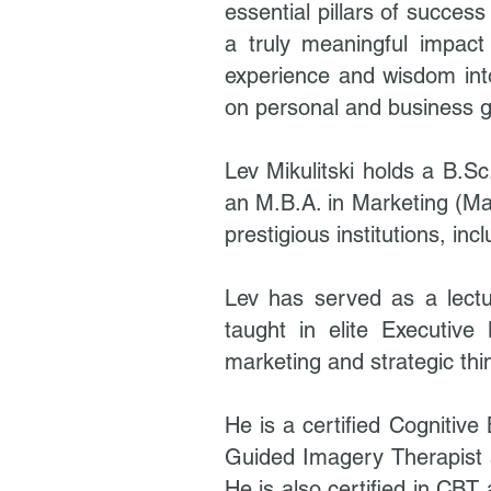
essential pillars of succes
a truly meaningful impact o
experience and wisdom into
on personal and business g
Lev Mikulitski holds a B.S
an M.B.A. in Marketing (Ma
prestigious institutions, 
Lev has served as a lect
taught in elite Executive
marketing and strategic thi
He is a certified Cognitiv
Guided Imagery Therapist 
He is also certified in CBT