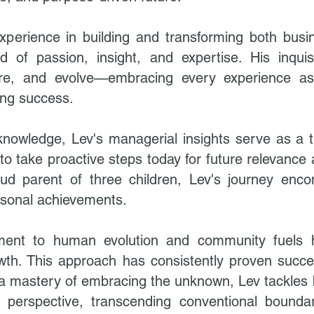
perience in building and transforming both busin
of passion, insight, and expertise. His inquis
lore, and evolve—embracing every experience a
ing success.
knowledge, Lev's managerial insights serve as a 
to take proactive steps today for future relevance 
oud parent of three children, Lev's journey enc
rsonal achievements.
ent to human evolution and community fuels hi
wth. This approach has consistently proven succe
th a mastery of embracing the unknown, Lev tackles
 perspective, transcending conventional boundar