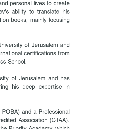
and personal lives to create
's ability to translate his
tion books, mainly focusing
niversity of Jerusalem and
ational certifications from
ess School.
sity of Jerusalem and has
ring his deep expertise in
& POBA) and a Professional
edited Association (CTAA).
 the Priority Academy, which