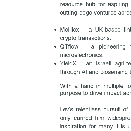
resource hub for aspiring
cutting-edge ventures acros
Mellifex – a UK-based fin
crypto transactions.
QTflow – a pioneering t
microelectronics.
YieldX – an Israeli agri-t
through AI and biosensing 
With a hand in multiple fo
purpose to drive impact acr
Lev's relentless pursuit of
only earned him widesprea
inspiration for many. His