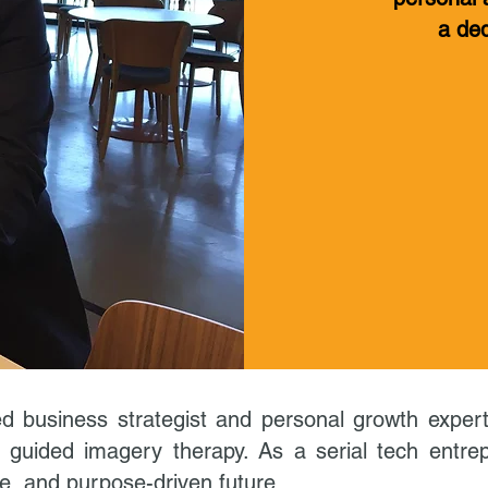
a ded
d business strategist and personal growth expert, 
 guided imagery therapy. As a serial tech entrep
ve, and purpose-driven future.