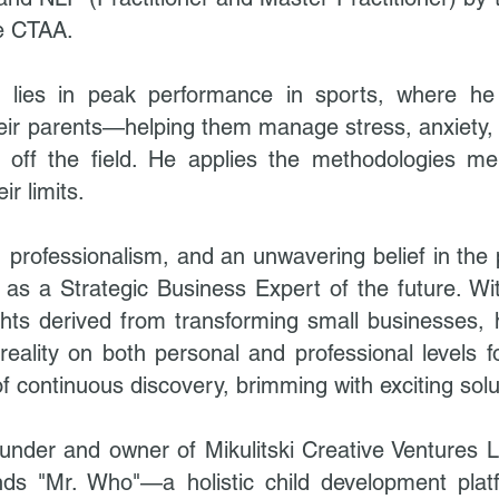
he CTAA.
on lies in peak performance in sports, where h
heir parents—helping them manage stress, anxiety, 
nd off the field. He applies the methodologies m
r limits.
 professionalism, and an unwavering belief in the 
f as a Strategic Business Expert of the future. Wi
ghts derived from transforming small businesses,
 reality on both personal and professional levels fo
of continuous discovery, brimming with exciting solu
 founder and owner of Mikulitski Creative Ventures
nds "Mr. Who"—a holistic child development pla