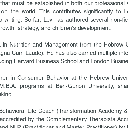
s that must be established in both our professional 
n the world. This contributes significantly to Lev
 writing. So far, Lev has authored several non-fic
rowth, strategy, and children's development.
c. in Nutrition and Management from the Hebrew U
gna Cum Laude). He has also earned multiple intern
including Harvard Business School and London Busin
urer in Consumer Behavior at the Hebrew Univer
 M.B.A. programs at Ben-Gurion University, sha
nking.
e Behavioral Life Coach (Transformation Academy 
accredited by the Complementary Therapists Accr
 and NLP (Practitioner and Master Practitioner) by