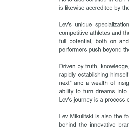
is likewise accredited by t
Lev’s unique specializati
competitive athletes and t
full potential, both on a
performers push beyond thei
Driven by truth, knowledge,
rapidly establishing himsel
next" and a wealth of insi
ability to turn dreams into
Lev's journey is a process 
Lev Mikulitski is also the
behind the innovative bra