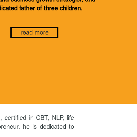
icated father of three children.
read more
certified in CBT, NLP, life
reneur, he is dedicated to