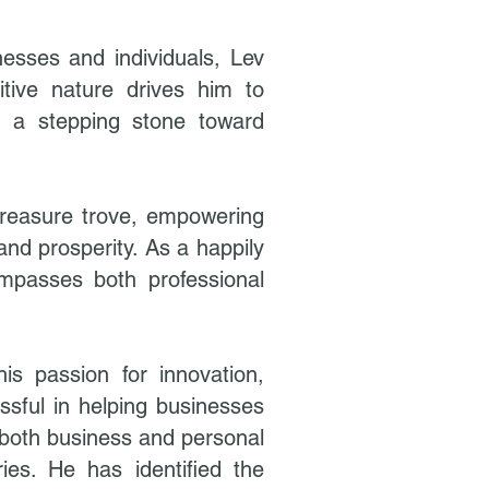
esses and individuals, Lev
itive nature drives him to
s a stepping stone toward
treasure trove, empowering
and prosperity. As a happily
ompasses both professional
s passion for innovation,
ssful in helping businesses
 both business and personal
ies. He has identified the