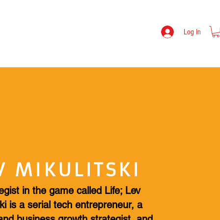
TOOLS
LEV MIKULITSKI BIO
SHOP
Log In
V MIKULITSKI
egist in the game called Life; Lev
ki is a serial tech entrepreneur, a
and business growth strategist, and