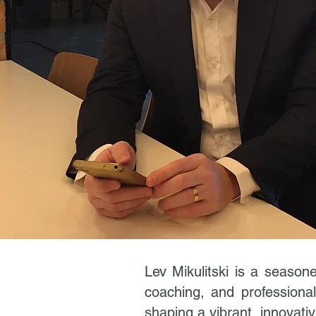
Lev Mikulitski is a seasone
coaching, and professional
shaping a vibrant, innovati