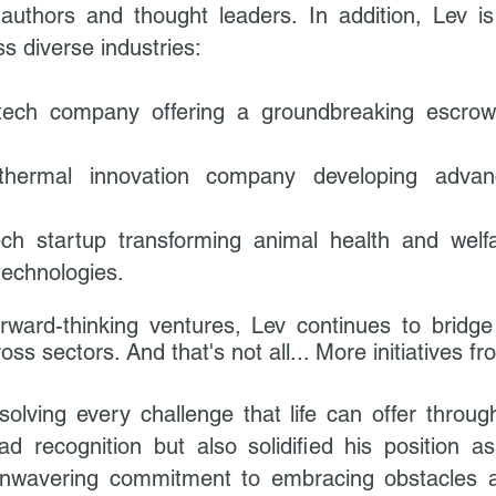
 authors and thought leaders.
In addition, Lev i
s diverse industries:
tech company offering a groundbreaking escrow 
hermal innovation company developing advanc
ech startup transforming animal health and welfa
technologies.
rward-thinking ventures, Lev continues to bridge 
oss sectors.​
And that's not all... More initiatives
 solving every challenge that life can offer throu
d recognition but also solidified his position 
 unwavering commitment to embracing obstacles 