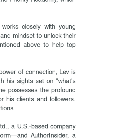
e works closely with young
and mindset to unlock their
entioned above to help top
power of connection, Lev is
th his sights set on "what's
 he possesses the profound
r his clients and followers.
tions.
 Ltd., a U.S.-based company
tform—and AuthorInsider, a