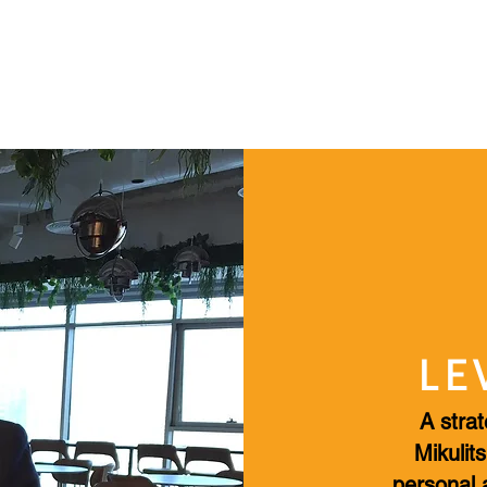
HOME
PROFESSIONAL CONSULTING
BOOKS & 
LE
A strat
Mikulits
personal 