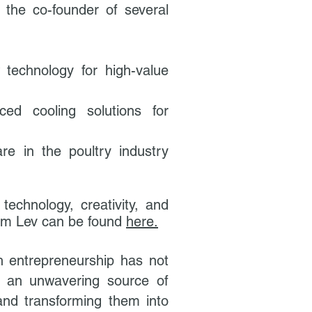
s the co-founder of several
technology for high-value
ed cooling solutions for
re in the poultry industry
technology, creativity, and
 from Lev can be found
here.
gh entrepreneurship has not
as an unwavering source of
and transforming them into