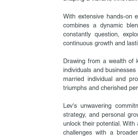
With extensive hands-on ex
combines a dynamic blend 
constantly question, exp
continuous growth and last
Drawing from a wealth of 
individuals and businesses 
married individual and pr
triumphs and cherished pe
Lev's unwavering commitm
strategy, and personal gro
unlock their potential. Wi
challenges with a broader