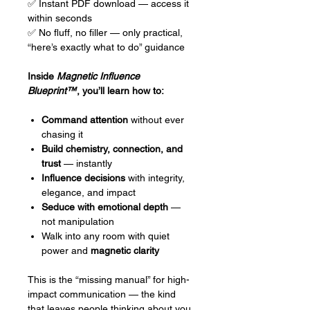
✅ Instant PDF download — access it
within seconds
✅ No fluff, no filler — only practical,
“here’s exactly what to do” guidance
Inside
Magnetic Influence
Blueprint™
, you’ll learn how to:
Command attention
without ever
chasing it
Build chemistry, connection, and
trust
— instantly
Influence decisions
with integrity,
elegance, and impact
Seduce with emotional depth
—
not manipulation
Walk into any room with quiet
power and
magnetic clarity
This is the “missing manual” for high-
impact communication — the kind
that leaves people thinking about you