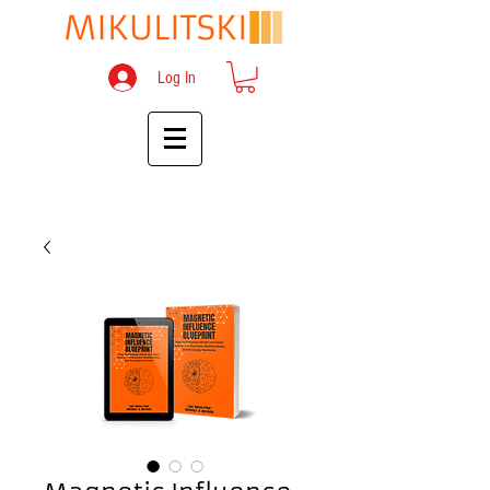
Log In