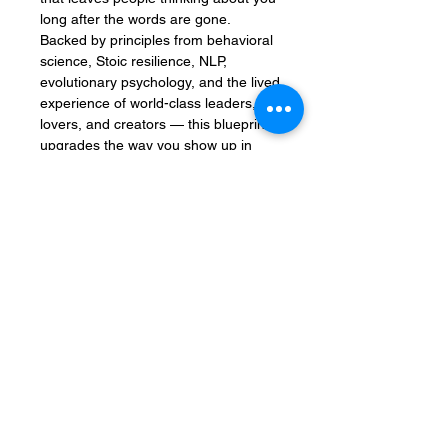
long after the words are gone.
Backed by principles from behavioral
science, Stoic resilience, NLP,
evolutionary psychology, and the lived
experience of world-class leaders,
lovers, and creators — this blueprint
upgrades the way you show up in
every conversation, relationship, and
interaction.
Who Is It For?
✅ Entrepreneurs, coaches, and
creators ready to lead with
authenticity
✅ Professionals who want to speak
with impact and truly be felt
✅ Leaders who move hearts without
losing their center
✅ Anyone who’s done inner work and
wants real-world results
✅ People seeking love and