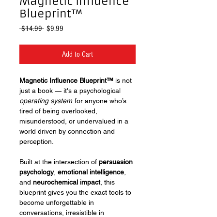
Magnetic Influence
Blueprint™
Regular
Sale
 $14.99 
$9.99
Price
Price
Add to Cart
Magnetic Influence Blueprint™
is not
just a book — it's a psychological
operating system
for anyone who’s
tired of being overlooked,
misunderstood, or undervalued in a
world driven by connection and
perception.
Built at the intersection of
persuasion
psychology
,
emotional intelligence
,
and
neurochemical impact
, this
blueprint gives you the exact tools to
become unforgettable in
conversations, irresistible in