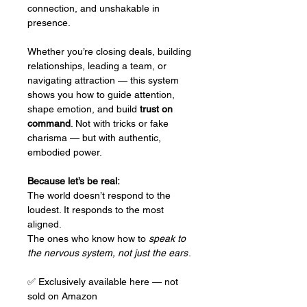
connection, and unshakable in
presence.
Whether you’re closing deals, building
relationships, leading a team, or
navigating attraction — this system
shows you how to guide attention,
shape emotion, and build
trust on
command
. Not with tricks or fake
charisma — but with authentic,
embodied power.
Because let’s be real:
The world doesn’t respond to the
loudest. It responds to the most
aligned.
The ones who know how to
speak to
the nervous system, not just the ears
.
✅ Exclusively available here — not
sold on Amazon