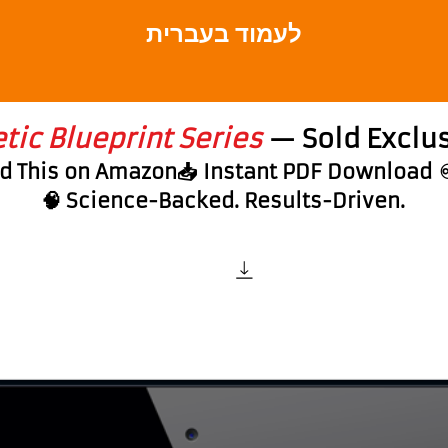
לעמוד בעברית
ic Blueprint Series
— Sold Exclus
nd This on Amazon📥 Instant PDF Download
🧠 Science-Backed. Results-Driven.