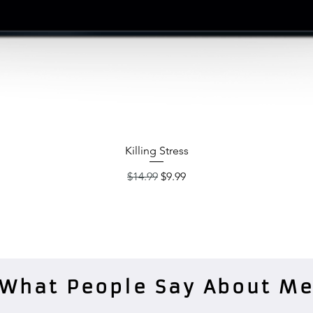
Quick View
Killing Stress
Regular Price
Sale Price
$14.99
$9.99
What People Say About M