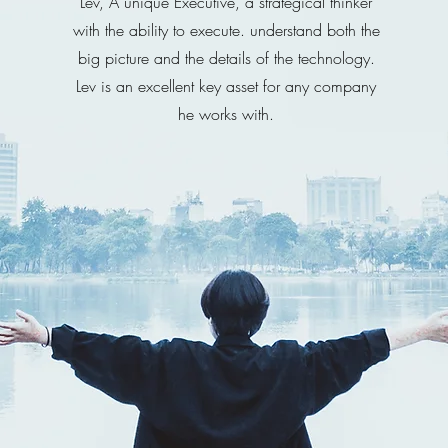
Lev, A unique Executive, a strategical thinker
with the ability to execute. understand both the
big picture and the details of the technology.
Lev is an excellent key asset for any company
he works with.