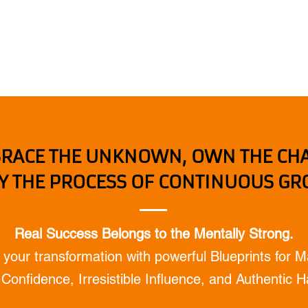
Home
Mental coaching / Hebrew
My Book
RACE THE UNKNOWN, OWN THE CH
Y THE PROCESS OF CONTINUOUS G
Real Success Belongs to the Mentally Strong.
 your transformation with powerful Blueprints for M
Confidence, Irresistible Influence, and Authentic 