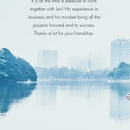
It is all the time a pleasure to work
together with Lev! His experience in
business and his mindset bring all the
projects forward and to success.
Thanks a lot for your friendship.