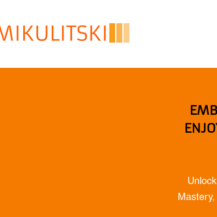
EMB
ENJO
Unlock
Mastery, 