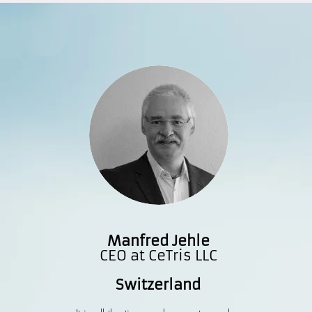
Manfred Jehle
CEO at CeTris LLC
Switzerland