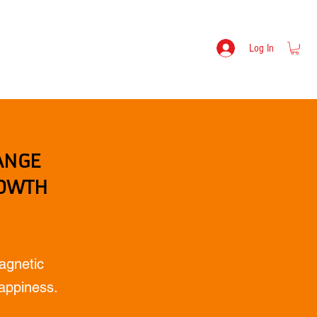
s
Lev Mikulitski - Bio
SHOP
Log In
ANGE
ROWTH
agnetic
Happiness.