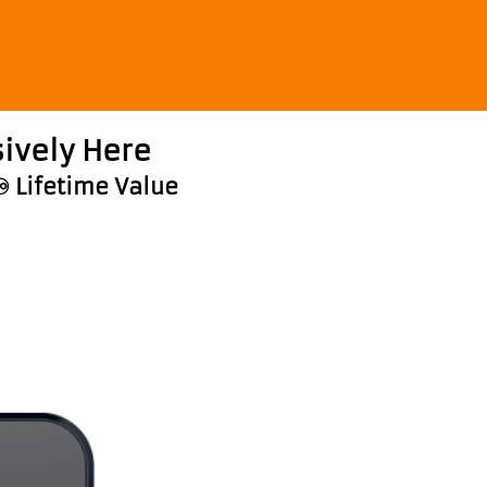
ively Here
♾️ Lifetime Value