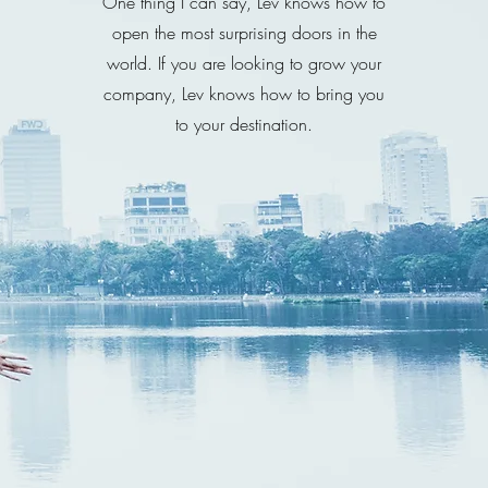
One thing I can say, Lev knows how to
open the most surprising doors in the
world. If you are looking to grow your
company, Lev knows how to bring you
to your destination.