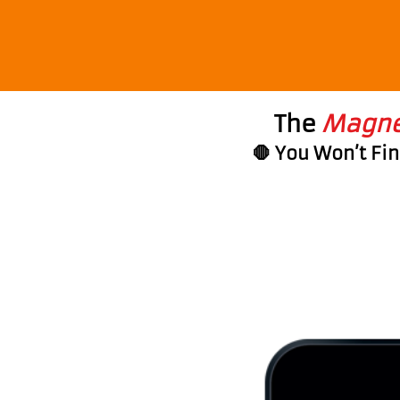
The
Magnet
🛑 You Won’t Fi