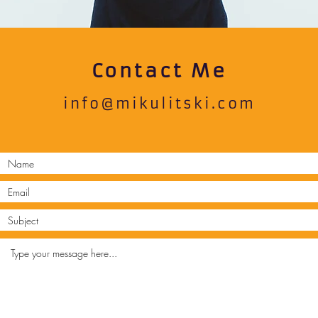
Contact Me
info@mikulitski.com