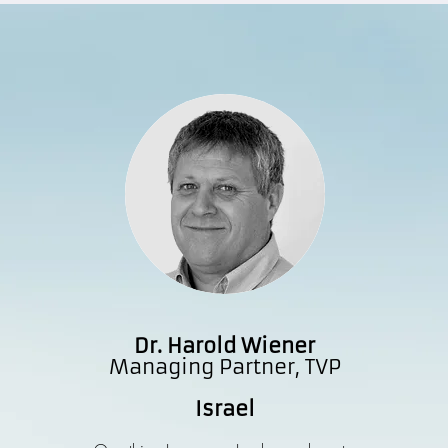
Dr. Harold Wiener
Managing Partner, TVP
Israel