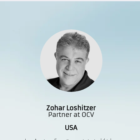
Zohar Loshitzer
Partner at OCV
USA