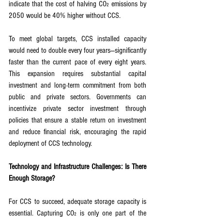
indicate that the cost of halving CO₂ emissions by 
2050 would be 40% higher without CCS.
To meet global targets, CCS installed capacity 
would need to double every four years—significantly 
faster than the current pace of every eight years. 
This expansion requires substantial capital 
investment and long-term commitment from both 
public and private sectors. Governments can 
incentivize private sector investment through 
policies that ensure a stable return on investment 
and reduce financial risk, encouraging the rapid 
deployment of CCS technology.
Technology and Infrastructure Challenges: Is There 
Enough Storage?
For CCS to succeed, adequate storage capacity is 
essential. Capturing CO₂ is only one part of the 