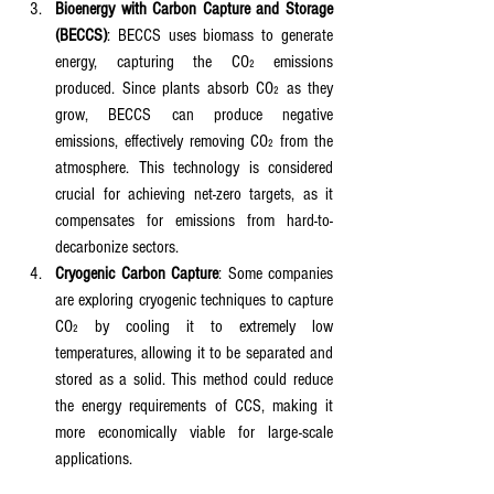
Bioenergy with Carbon Capture and Storage 
(BECCS)
: BECCS uses biomass to generate 
energy, capturing the CO₂ emissions 
produced. Since plants absorb CO₂ as they 
grow, BECCS can produce negative 
emissions, effectively removing CO₂ from the 
atmosphere. This technology is considered 
crucial for achieving net-zero targets, as it 
compensates for emissions from hard-to-
decarbonize sectors.
Cryogenic Carbon Capture
: Some companies 
are exploring cryogenic techniques to capture 
CO₂ by cooling it to extremely low 
temperatures, allowing it to be separated and 
stored as a solid. This method could reduce 
the energy requirements of CCS, making it 
more economically viable for large-scale 
applications.