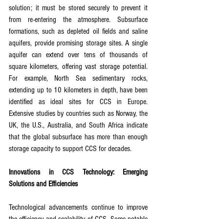
solution; it must be stored securely to prevent it 
from re-entering the atmosphere. Subsurface 
formations, such as depleted oil fields and saline 
aquifers, provide promising storage sites. A single 
aquifer can extend over tens of thousands of 
square kilometers, offering vast storage potential. 
For example, North Sea sedimentary rocks, 
extending up to 10 kilometers in depth, have been 
identified as ideal sites for CCS in Europe. 
Extensive studies by countries such as Norway, the 
UK, the U.S., Australia, and South Africa indicate 
that the global subsurface has more than enough 
storage capacity to support CCS for decades.
Innovations in CCS Technology: Emerging 
Solutions and Efficiencies
Technological advancements continue to improve 