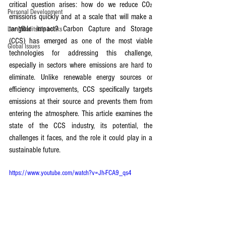
critical question arises: how do we reduce CO₂ 
Personal Development
emissions quickly and at a scale that will make a 
tangible impact? Carbon Capture and Storage 
Lev Mikulitski's books
(CCS) has emerged as one of the most viable 
Global Issues
technologies for addressing this challenge, 
especially in sectors where emissions are hard to 
eliminate. Unlike renewable energy sources or 
efficiency improvements, CCS specifically targets 
emissions at their source and prevents them from 
entering the atmosphere. This article examines the 
state of the CCS industry, its potential, the 
challenges it faces, and the role it could play in a 
sustainable future.
https://www.youtube.com/watch?v=Jh-FCA9_qs4