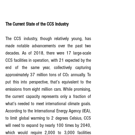
The Current State of the CCS Industry
The CCS industry, though relatively young, has 
made notable advancements over the past two 
decades. As of 2018, there were 17 large-scale 
CCS facilities in operation, with 21 expected by the 
end of the same year, collectively capturing 
approximately 37 million tons of CO₂ annually. To 
put this into perspective, that’s equivalent to the 
emissions from eight million cars. While promising, 
the current capacity represents only a fraction of 
what’s needed to meet international climate goals. 
According to the International Energy Agency (IEA), 
to limit global warming to 2 degrees Celsius, CCS 
will need to expand by nearly 100 times by 2040, 
which would require 2,000 to 3,000 facilities 