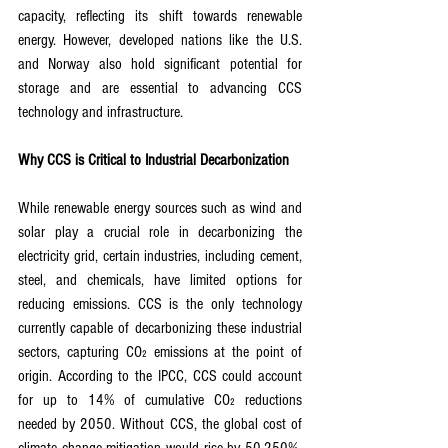
capacity, reflecting its shift towards renewable 
energy. However, developed nations like the U.S. 
and Norway also hold significant potential for 
storage and are essential to advancing CCS 
technology and infrastructure.
Why CCS is Critical to Industrial Decarbonization
While renewable energy sources such as wind and 
solar play a crucial role in decarbonizing the 
electricity grid, certain industries, including cement, 
steel, and chemicals, have limited options for 
reducing emissions. CCS is the only technology 
currently capable of decarbonizing these industrial 
sectors, capturing CO₂ emissions at the point of 
origin. According to the IPCC, CCS could account 
for up to 14% of cumulative CO₂ reductions 
needed by 2050. Without CCS, the global cost of 