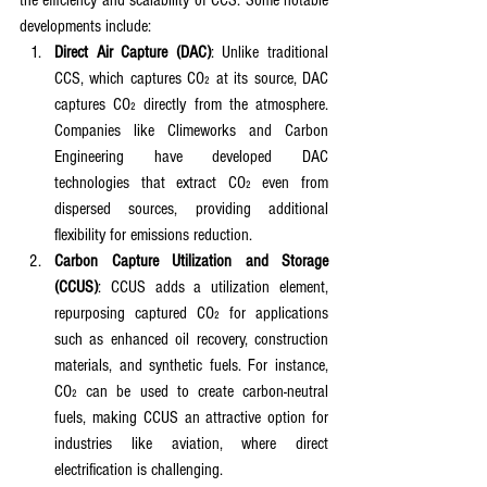
the efficiency and scalability of CCS. Some notable 
developments include:
Direct Air Capture (DAC)
: Unlike traditional 
CCS, which captures CO₂ at its source, DAC 
captures CO₂ directly from the atmosphere. 
Companies like Climeworks and Carbon 
Engineering have developed DAC 
technologies that extract CO₂ even from 
dispersed sources, providing additional 
flexibility for emissions reduction.
Carbon Capture Utilization and Storage 
(CCUS)
: CCUS adds a utilization element, 
repurposing captured CO₂ for applications 
such as enhanced oil recovery, construction 
materials, and synthetic fuels. For instance, 
CO₂ can be used to create carbon-neutral 
fuels, making CCUS an attractive option for 
industries like aviation, where direct 
electrification is challenging.