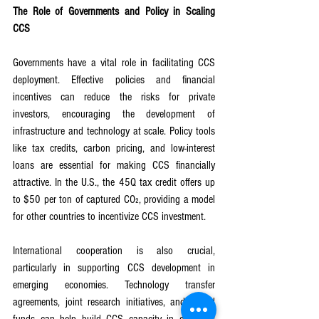
The Role of Governments and Policy in Scaling 
CCS
Governments have a vital role in facilitating CCS 
deployment. Effective policies and financial 
incentives can reduce the risks for private 
investors, encouraging the development of 
infrastructure and technology at scale. Policy tools 
like tax credits, carbon pricing, and low-interest 
loans are essential for making CCS financially 
attractive. In the U.S., the 45Q tax credit offers up 
to $50 per ton of captured CO₂, providing a model 
for other countries to incentivize CCS investment.
International cooperation is also crucial, 
particularly in supporting CCS development in 
emerging economies. Technology transfer 
agreements, joint research initiatives, and global 