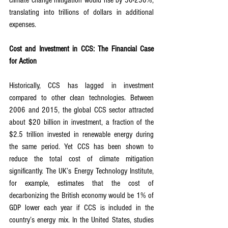
climate change mitigation would rise by 50-250%, 
translating into trillions of dollars in additional 
expenses.
Cost and Investment in CCS: The Financial Case 
for Action
Historically, CCS has lagged in investment 
compared to other clean technologies. Between 
2006 and 2015, the global CCS sector attracted 
about $20 billion in investment, a fraction of the 
$2.5 trillion invested in renewable energy during 
the same period. Yet CCS has been shown to 
reduce the total cost of climate mitigation 
significantly. The UK’s Energy Technology Institute, 
for example, estimates that the cost of 
decarbonizing the British economy would be 1% of 
GDP lower each year if CCS is included in the 
country’s energy mix. In the United States, studies 