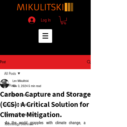
Log In
Post
All Posts
Lev Mikulitski
All Posts
Nov 3, 2024
5 min read
Carbon Capture and Storage
Strategy & Growth
(CCS): A Critical Solution for
Investment Strategy
Climate Mitigation.
Effective Communication
As the world grapples with climate change, a 
Technology overview