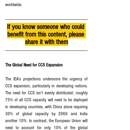
worldwide.
If you know someone who could 
benefit from this content, please 
share it with them
The Global Need for CCS Expansion
The IEA’s projections underscore the urgency of 
CCS expansion, particularly in developing nations. 
The need for CCS isn’t evenly distributed; roughly 
75% of all CCS capacity will need to be deployed 
in developing countries, with China alone requiring 
30% of global capacity by 2060 and India 
another 10%. In contrast, the European Union will 
need to account for only 10% of the global 