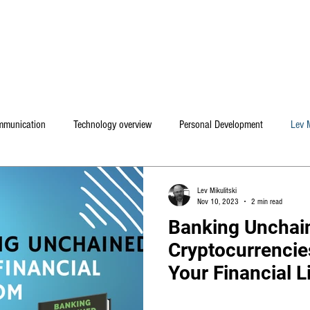
Home
Mental coaching / Hebrew
My Book
ommunication
Technology overview
Personal Development
Lev M
Lev Mikulitski
Nov 10, 2023
2 min read
Banking Unchai
Cryptocurrencie
Your Financial Li