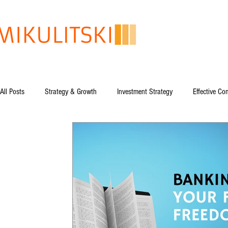
All Posts
Strategy & Growth
Investment Strategy
Effective C
Global Issues