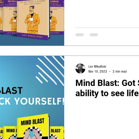
Lev Mikulitski
Nov 10, 2023
2 min read
Mind Blast: Got
ability to see li