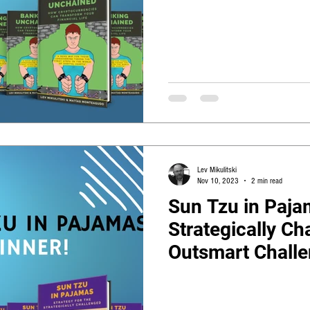
Lev Mikulitski
Nov 10, 2023
2 min read
Sun Tzu in Pajam
Strategically Ch
Outsmart Challen