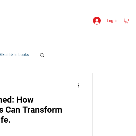
s
Lev Mikulitski - Bio
SHOP
Log In
ikulitski's books
ned: How
s Can Transform
fe.