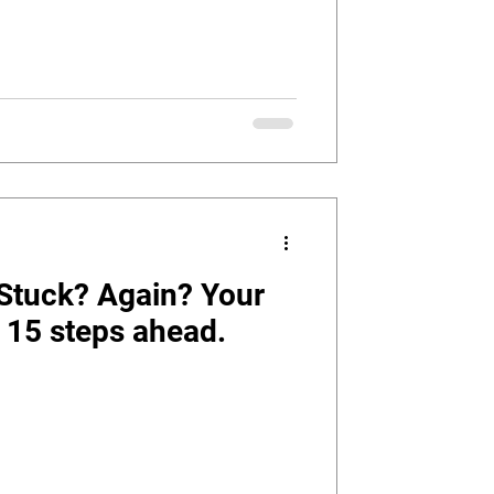
 Stuck? Again? Your
fe 15 steps ahead.