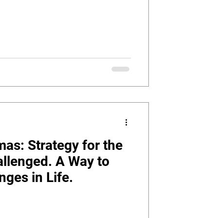
as: Strategy for the
allenged. A Way to
ges in Life.