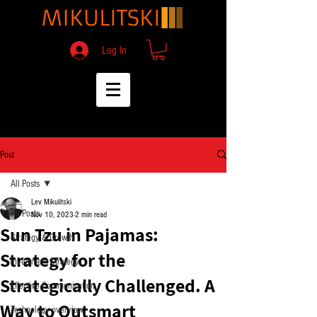
Log In
Post
All Posts
Lev Mikulitski
All Posts
Nov 10, 2023
2 min read
Sun Tzu in Pajamas:
Strategy & Growth
Strategy for the
Investment Strategy
Strategically Challenged. A
Effective Communication
Way to Outsmart
Technology overview