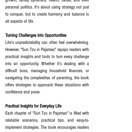
growth, family dynamics, health, career, and even 
personal politics. It's about using strategy not just 
to conquer, but to create harmony and balance in 
all aspects of life.
Turning Challenges into Opportunities
Life's unpredictability can often feel overwhelming. 
However, "Sun Tzu in Pajamas" equips readers with 
practical insights and tools to turn every challenge 
into an opportunity. Whether it's dealing with a 
difficult boss, managing household finances, or 
navigating the complexities of parenting, the book 
offers strategies to approach these situations with 
confidence and poise.
Practical Insights for Everyday Life
Each chapter of "Sun Tzu in Pajamas" is filled with 
relatable scenarios, practical tips, and easy-to-
implement strategies. The book encourages readers 