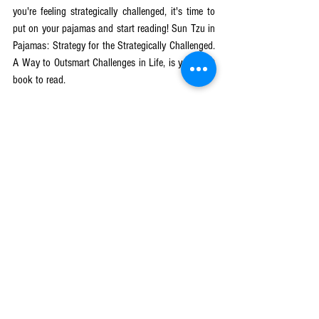
you're feeling strategically challenged, it's time to 
put on your pajamas and start reading! Sun Tzu in 
Pajamas: Strategy for the Strategically Challenged. 
A Way to Outsmart Challenges in Life, is your next 
book to read.
Get your copy
 here.
Tags:
business success
growth mindset
Strategy Beyond the Battlefield
sun tzu
A Way to Outsmart Challenges
Lev Mikulitski's books
See All
Recent Posts