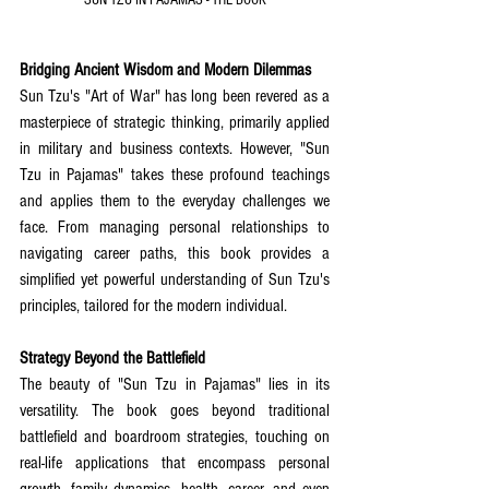
SUN TZU IN PAJAMAS - THE BOOK
Bridging Ancient Wisdom and Modern Dilemmas
Sun Tzu's "Art of War" has long been revered as a 
masterpiece of strategic thinking, primarily applied 
in military and business contexts. However, "Sun 
Tzu in Pajamas" takes these profound teachings 
and applies them to the everyday challenges we 
face. From managing personal relationships to 
navigating career paths, this book provides a 
simplified yet powerful understanding of Sun Tzu's 
principles, tailored for the modern individual.
Strategy Beyond the Battlefield
The beauty of "Sun Tzu in Pajamas" lies in its 
versatility. The book goes beyond traditional 
battlefield and boardroom strategies, touching on 
real-life applications that encompass personal 