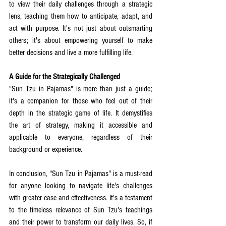
to view their daily challenges through a strategic 
lens, teaching them how to anticipate, adapt, and 
act with purpose. It's not just about outsmarting 
others; it's about empowering yourself to make 
better decisions and live a more fulfilling life.
A Guide for the Strategically Challenged
"Sun Tzu in Pajamas" is more than just a guide; 
it's a companion for those who feel out of their 
depth in the strategic game of life. It demystifies 
the art of strategy, making it accessible and 
applicable to everyone, regardless of their 
background or experience.
In conclusion, "Sun Tzu in Pajamas" is a must-read 
for anyone looking to navigate life's challenges 
with greater ease and effectiveness. It's a testament 
to the timeless relevance of Sun Tzu's teachings 
and their power to transform our daily lives. So, if 