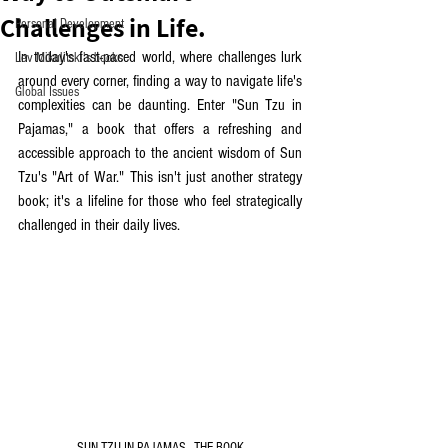
Challenges in Life.
Personal Development
In today's fast-paced world, where challenges lurk 
Lev Mikulitski's books
around every corner, finding a way to navigate life's 
Global Issues
complexities can be daunting. Enter "Sun Tzu in 
Pajamas," a book that offers a refreshing and 
accessible approach to the ancient wisdom of Sun 
Tzu's "Art of War." This isn't just another strategy 
book; it's a lifeline for those who feel strategically 
challenged in their daily lives.