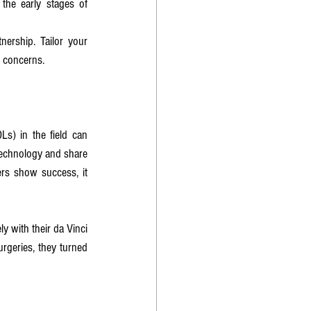
the early stages of 
ership. Tailor your 
r concerns.
s) in the field can 
echnology and share 
ers show success, it 
ly with their da Vinci 
geries, they turned 