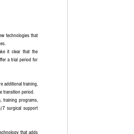
ew technologies that 
es.
 it clear that the 
r a trial period for 
additional training, 
e transition period.
 training programs, 
7 surgical support 
echnology that adds 