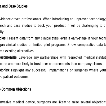
ata and Case Studies
vidence-driven professionals. When introducing an unproven technology, 
arch and case studies to back your product, it will be challenging to o
ity:
udies
: Present data from any clinical trials, even if early-stage. If your tec
re-clinical studies or limited pilot programs. Show comparative data to
s existing alternatives.
estimonials
: Leverage any partnerships with respected medical institut
eons are more likely to trust peer endorsements than company claims.
tories
: Highlight any successful implantations or surgeries where you
ve patient outcomes.
me Common Objections
asive medical device, surgeons are likely to raise several objections.