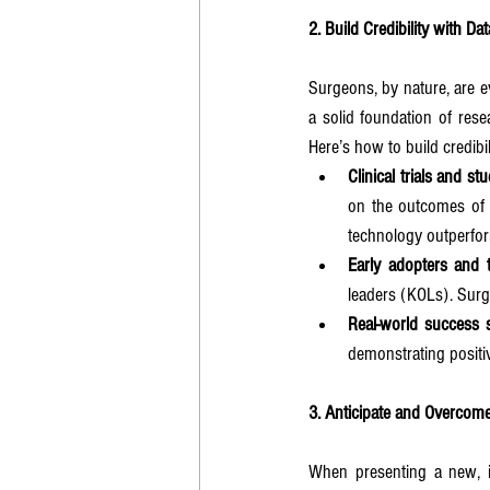
2. Build Credibility with D
Surgeons, by nature, are e
a solid foundation of rese
Here’s how to build credibil
Clinical trials and st
on the outcomes of p
technology outperform
Early adopters and t
leaders (KOLs). Surg
Real-world success s
demonstrating positi
3. Anticipate and Overco
When presenting a new, inv