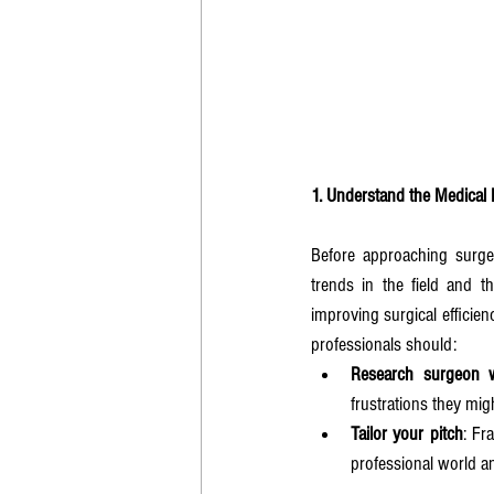
1. Understand the Medical
Before approaching surgeo
trends in the field and t
improving surgical efficie
professionals should:
Research surgeon 
frustrations they mig
Tailor your pitch
: Fr
professional world an