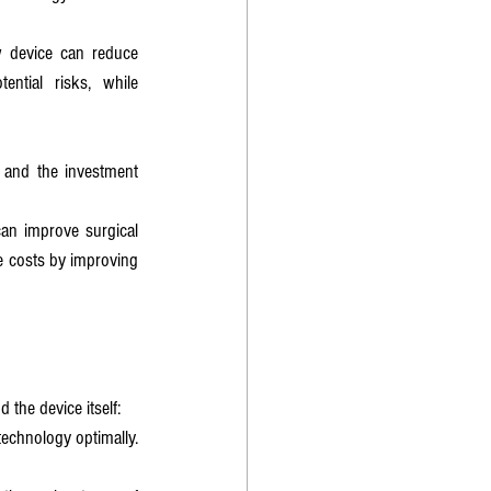
 device can reduce 
ntial risks, while 
 and the investment 
an improve surgical 
e costs by improving 
 the device itself:
echnology optimally. 