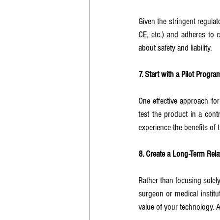
Given the stringent regulat
CE, etc.) and adheres to 
about safety and liability.
7. Start with a Pilot Program
One effective approach for 
test the product in a cont
experience the benefits of 
8. Create a Long-Term Rela
Rather than focusing solely
surgeon or medical institu
value of your technology. A