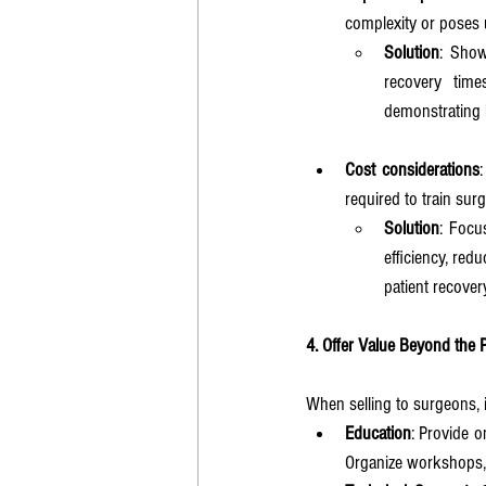
complexity or poses u
Solution
: Show
recovery time
demonstrating 
Cost considerations
required to train sur
Solution
: Focu
efficiency, red
patient recover
4. Offer Value Beyond the 
When selling to surgeons, i
Education
: Provide o
Organize workshops, 