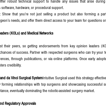
Offer robust technical support to handle any issues that arise during 
s software, hardware, or procedural support.
: Show that you’re not just selling a product but also forming a partn
geon’s needs, and offer them direct access to your team for questions o
eaders (KOLs) and Medical Networks
t their peers, so getting endorsements from key opinion leaders (KOL
chances of success. Partner with respected surgeons who can try your t
rences, through publications, or via online platforms. Once early adopt
rs credibility.
l and da Vinci Surgical System
Intuitive Surgical used this strategy effective
 forming relationships with top surgeons and showcasing successful sur
eptance, eventually dominating the robotic-assisted surgery market.
nd Regulatory Approvals