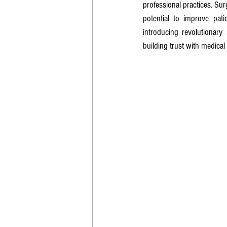
professional practices. Surg
potential to improve pat
introducing revolutionary
building trust with medical