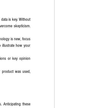
data is key. Without 
vercome skepticism. 
hnology is new, focus 
 illustrate how your 
ions or key opinion 
r product was used, 
 Anticipating these 