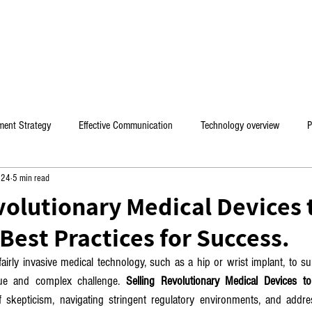
Home
Mental coaching / Hebrew
My Book
ment Strategy
Effective Communication
Technology overview
P
024
5 min read
es
volutionary Medical Devices 
Best Practices for Success.
irly invasive medical technology, such as a hip or wrist implant, to su
ue and complex challenge. 
Selling Revolutionary Medical Devices t
 skepticism, navigating stringent regulatory environments, and addre