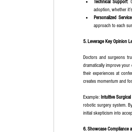
Technical Support
: 
adoption, whether it’
Personalized Service
approach to each sur
5. Leverage Key Opinion L
Doctors and surgeons trus
dramatically improve your 
their experiences at confe
creates momentum and foste
Example: 
Intuitive Surgica
robotic surgery system. By
initial skepticism into acc
6. Showcase Compliance a