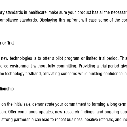
ory standards in healthcare, make sure your product has all the necessary 
compliance standards. Displaying this upfront will ease some of the co
 or Trial
new technologies is to offer a pilot program or limited trial period. Thi
rolled environment without fully committing. Providing a trial period gi
the technology firsthand, alleviating concerns while building confidence i
tionship
 on the initial sale, demonstrate your commitment to forming a long-term r
tion. Offer continuous updates, new research findings, and ongoing supp
 strong partnership can lead to repeat business, positive referrals, and i