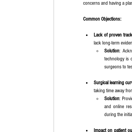
concerns and having a plan
Common Objections:
Lack of proven trac
lack long-term evide
Solution
: Ackn
technology is c
surgeons to tes
Surgical learning cur
taking time away from
Solution
: Prov
and online re
during the init
Impact on patient o