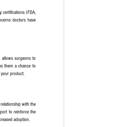
certifications (FDA, 
ncerns doctors have 
s allows surgeons to 
ves them a chance to 
n your product.
elationship with the 
ort to reinforce the 
ncreased adoption.