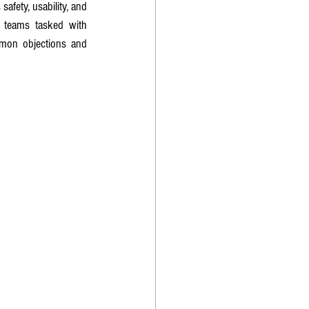
afety, usability, and 
 teams tasked with 
mmon objections and 