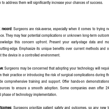
 to address them will significantly increase your chances of success.
k record
: Surgeons are risk-averse, especially when it comes to trying n
nce. They may fear potential complications or unknown long-term outcom
owledge this concern upfront. Present your early-stage data and make
utting-edge. Emphasize its unique benefits over current methods and offe
t the device in a controlled environment.
ve
: Surgeons may be concerned that adopting your technology will require 
 their practice or introducing the risk of surgical complications during th
ide comprehensive training and support. Offer hands-on demonstrations,
sources to ensure a smooth adoption. Some companies even offer 24/
ial phase of technology implementation.
utcomes
: Surgeons prioritize patient safety and outcomes, so any new t