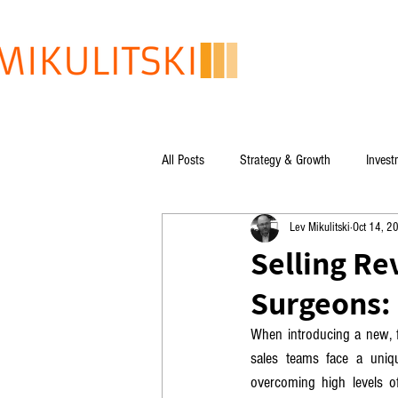
All Posts
Strategy & Growth
Invest
Lev Mikulitski
Oct 14, 2
Lev Mikulitski's books
Global Issu
Selling Re
Surgeons: 
When introducing a new, fa
sales teams face a uniq
overcoming high levels of