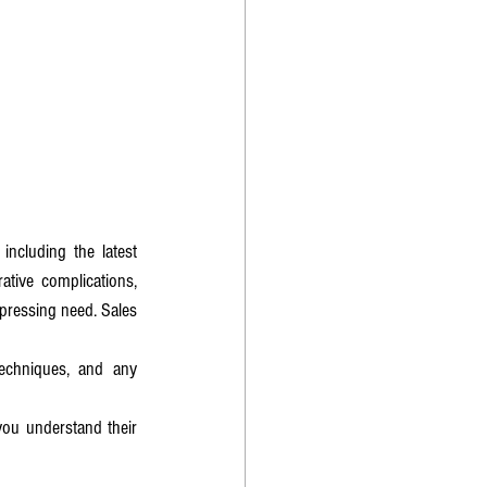
ncluding the latest 
tive complications, 
pressing need. Sales 
echniques, and any 
ou understand their 