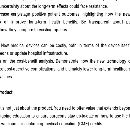
ncertainty about the long-term effects could face resistance.
case early-stage positive patient outcomes, highlighting how the new
s or improve long-term health benefits. Be transparent about pote
how they compare to existing options.
: New medical devices can be costly, both in terms of the device itself
geons or update hospital infrastructure.
s on the cost-benefit analysis. Demonstrate how the new technology c
uce post-operative complications, and ultimately lower long-term healthcar
y times.
Product
t's not just about the product. You need to offer value that extends beyond
ngoing education to ensure surgeons stay up-to-date on how to use the t
webinars, or continuing medical education (CME) credits.