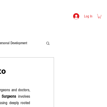
s
Lev Mikulitski - Bio
SHOP
Log In
ersonal Development
to
rgeons and doctors, 
o Surgeons
 involves 
ssing deeply rooted 