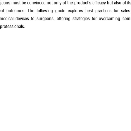
eons must be convinced not only of the product’s efficacy but also of its s
ient outcomes. The following guide explores best practices for sales
 medical devices to surgeons, offering strategies for overcoming co
 professionals.