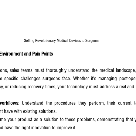
Selling Revolutionary Medical Devices to Surgeons 
 Environment and Pain Points
ns, sales teams must thoroughly understand the medical landscape, i
he specific challenges surgeons face. Whether it's managing post-opera
ncy, or reducing recovery times, your technology must address a real and 
workflows
: Understand the procedures they perform, their current t
ht have with existing solutions.
ame your product as a solution to these problems, demonstrating that y
d have the right innovation to improve it.