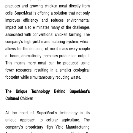
practices and growing chicken meat directly from 
cells, SuperMeat is offering a solution that not only 
improves efficiency and reduces environmental 
impact but also eliminates many of the challenges 
associated with conventional chicken farming. The 
company’s high-yield manufacturing system, which 
allows for the doubling of meat mass every couple 
of hours, dramatically increases production output. 
This means more meat can be produced using 
fewer resources, resulting in a smaller ecological 
footprint while simultaneously reducing waste.
The Unique Technology Behind SuperMeat’s 
Cultured Chicken
At the heart of SuperMeat’s technology is its 
unique approach to cellular agriculture. The 
company’s proprietary High Yield Manufacturing 