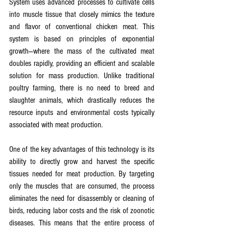
System uses advanced processes to cultivate cells 
into muscle tissue that closely mimics the texture 
and flavor of conventional chicken meat. This 
system is based on principles of exponential 
growth—where the mass of the cultivated meat 
doubles rapidly, providing an efficient and scalable 
solution for mass production. Unlike traditional 
poultry farming, there is no need to breed and 
slaughter animals, which drastically reduces the 
resource inputs and environmental costs typically 
associated with meat production.
One of the key advantages of this technology is its 
ability to directly grow and harvest the specific 
tissues needed for meat production. By targeting 
only the muscles that are consumed, the process 
eliminates the need for disassembly or cleaning of 
birds, reducing labor costs and the risk of zoonotic 
diseases. This means that the entire process of 