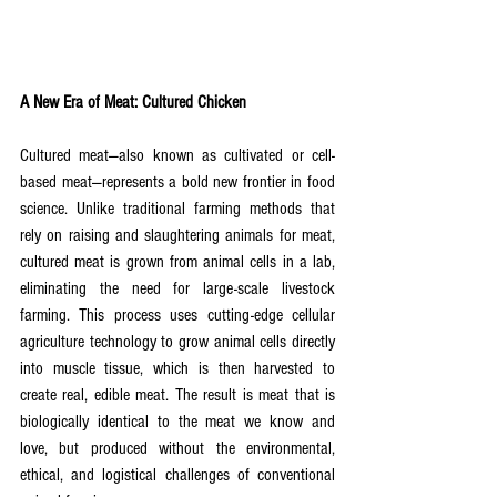
A New Era of Meat: Cultured Chicken
Cultured meat—also known as cultivated or cell-
based meat—represents a bold new frontier in food 
science. Unlike traditional farming methods that 
rely on raising and slaughtering animals for meat, 
cultured meat is grown from animal cells in a lab, 
eliminating the need for large-scale livestock 
farming. This process uses cutting-edge cellular 
agriculture technology to grow animal cells directly 
into muscle tissue, which is then harvested to 
create real, edible meat. The result is meat that is 
biologically identical to the meat we know and 
love, but produced without the environmental, 
ethical, and logistical challenges of conventional 