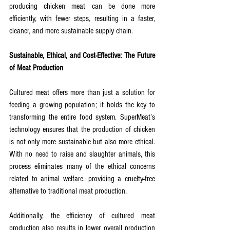
producing chicken meat can be done more 
efficiently, with fewer steps, resulting in a faster, 
cleaner, and more sustainable supply chain.
Sustainable, Ethical, and Cost-Effective: The Future 
of Meat Production
Cultured meat offers more than just a solution for 
feeding a growing population; it holds the key to 
transforming the entire food system. SuperMeat’s 
technology ensures that the production of chicken 
is not only more sustainable but also more ethical. 
With no need to raise and slaughter animals, this 
process eliminates many of the ethical concerns 
related to animal welfare, providing a cruelty-free 
alternative to traditional meat production.
Additionally, the efficiency of cultured meat 
production also results in lower overall production 