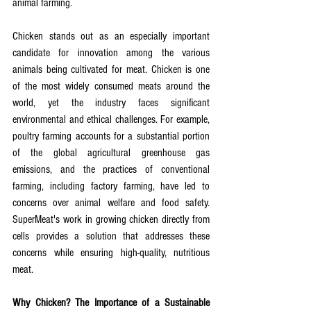
animal farming.
Chicken stands out as an especially important 
candidate for innovation among the various 
animals being cultivated for meat. Chicken is one 
of the most widely consumed meats around the 
world, yet the industry faces significant 
environmental and ethical challenges. For example, 
poultry farming accounts for a substantial portion 
of the global agricultural greenhouse gas 
emissions, and the practices of conventional 
farming, including factory farming, have led to 
concerns over animal welfare and food safety. 
SuperMeat's work in growing chicken directly from 
cells provides a solution that addresses these 
concerns while ensuring high-quality, nutritious 
meat.
Why Chicken? The Importance of a Sustainable 