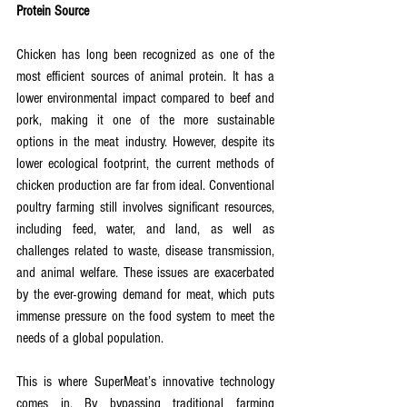
Protein Source
Chicken has long been recognized as one of the 
most efficient sources of animal protein. It has a 
lower environmental impact compared to beef and 
pork, making it one of the more sustainable 
options in the meat industry. However, despite its 
lower ecological footprint, the current methods of 
chicken production are far from ideal. Conventional 
poultry farming still involves significant resources, 
including feed, water, and land, as well as 
challenges related to waste, disease transmission, 
and animal welfare. These issues are exacerbated 
by the ever-growing demand for meat, which puts 
immense pressure on the food system to meet the 
needs of a global population.
This is where SuperMeat’s innovative technology 
comes in. By bypassing traditional farming 