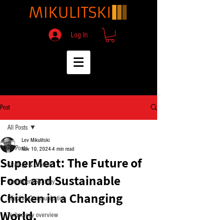
Log In
Post
All Posts
Lev Mikulitski
All Posts
Nov 10, 2024
4 min read
SuperMeat: The Future of
Strategy & Growth
Food and Sustainable
Investment Strategy
Chicken in a Changing
Effective Communication
World.
Technology overview