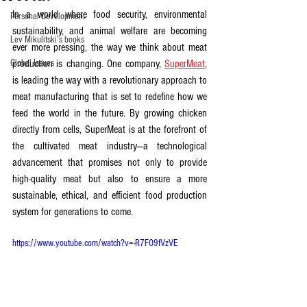
In a world where food security, environmental 
Personal Development
sustainability, and animal welfare are becoming 
Lev Mikulitski's books
ever more pressing, the way we think about meat 
Global Issues
production is changing. One company, 
SuperMeat
, 
is leading the way with a revolutionary approach to 
meat manufacturing that is set to redefine how we 
feed the world in the future. By growing chicken 
directly from cells, SuperMeat is at the forefront of 
the cultivated meat industry—a technological 
advancement that promises not only to provide 
high-quality meat but also to ensure a more 
sustainable, ethical, and efficient food production 
system for generations to come.
https://www.youtube.com/watch?v=-R7FO9fVzVE