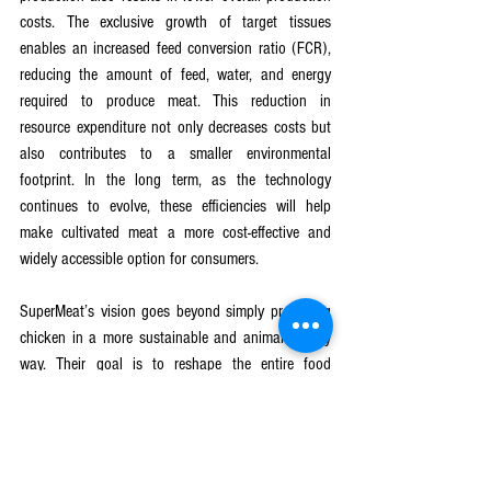
costs. The exclusive growth of target tissues 
enables an increased feed conversion ratio (FCR), 
reducing the amount of feed, water, and energy 
required to produce meat. This reduction in 
resource expenditure not only decreases costs but 
also contributes to a smaller environmental 
footprint. In the long term, as the technology 
continues to evolve, these efficiencies will help 
make cultivated meat a more cost-effective and 
widely accessible option for consumers.
SuperMeat’s vision goes beyond simply producing 
chicken in a more sustainable and animal-friendly 
way. Their goal is to reshape the entire food 
system, providing an alternative to traditional meat 
production that enhances food security, reduces 
carbon emissions, and increases food safety 
worldwide. As the company continues to scale its 