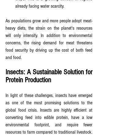
already facing water scarcity.
As populations grow and more people adopt meat-
heavy diets, the strain on the planet's resources 
will only intensify. In addition to environmental 
concerns, the rising demand for meat threatens 
food security by driving up the cost of both feed 
and food.
Insects: A Sustainable Solution for 
Protein Production
In light of these challenges, insects have emerged 
as one of the most promising solutions to the 
global food crisis. Insects are highly efficient at 
converting feed into edible protein, have a low 
environmental footprint, and require fewer 
resources to farm compared to traditional livestock. 