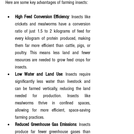
Here are some key advantages of farming insects:
High Feed Conversion Efficiency
: Insects like 
crickets and mealworms have a conversion 
ratio of just 1.5 to 2 kilograms of feed for 
every kilogram of protein produced, making 
them far more efficient than cattle, pigs, or 
poultry. This means less land and fewer 
resources are needed to grow feed crops for 
insects.
Low Water and Land Use
: Insects require 
significantly less water than livestock and 
can be farmed vertically, reducing the land 
needed for production. Insects like 
mealworms thrive in confined spaces, 
allowing for more efficient, space-saving 
farming practices.
Reduced Greenhouse Gas Emissions
: Insects 
produce far fewer greenhouse gases than 