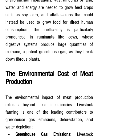
environmental implications. Vast amounts of land, 
water, and energy are needed to grow feed crops 
such as soy, corn, and alfalfa—crops that could 
instead be used to grow food for direct human 
consumption. The inefficiency is particularly 
pronounced in 
ruminants
 like cows, whose 
digestive systems produce large quantities of 
methane, a potent greenhouse gas, as they break 
down fibrous plants.
The Environmental Cost of Meat 
Production
The environmental impact of meat production 
extends beyond feed inefficiencies. Livestock 
farming is one of the leading contributors to 
greenhouse gas emissions, deforestation, and 
water depletion:
Greenhouse Gas Emissions
: Livestock 