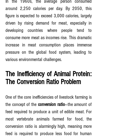
In the 1960s, the average person consumed 
around 2,250 calories per day. By 2050, this 
figure is expected to exceed 3,000 calories, largely 
driven by rising demand for meat, especially in 
developing countries where people tend to 
consume more meat as incomes rise. This dramatic 
increase in meat consumption places immense 
pressure on the global food system, leading to 
various environmental challenges.
The Inefficiency of Animal Protein: 
The Conversion Ratio Problem
One of the core inefficiencies of livestock farming is 
the concept of the 
conversion ratio
—the amount of 
feed required to produce a unit of edible meat. For 
most vertebrate animals farmed for food, the 
conversion ratio is alarmingly high, meaning more 
feed is required to produce less food for human 