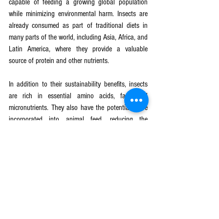
capable of feeding a growing global population 
while minimizing environmental harm. Insects are 
already consumed as part of traditional diets in 
many parts of the world, including Asia, Africa, and 
Latin America, where they provide a valuable 
source of protein and other nutrients.
In addition to their sustainability benefits, insects 
are rich in essential amino acids, fats, and 
micronutrients. They also have the potential to be 
incorporated into animal feed, reducing the 
environmental impact of conventional livestock 
farming.
Scaling Up Insect Farming: The 
Future of Sustainable Protein
The global market for edible insects is expected to 
grow rapidly in the coming decades, driven by 