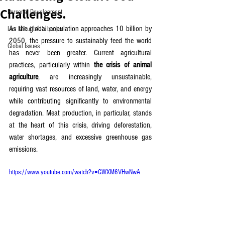
Challenges.
Personal Development
As the global population approaches 10 billion by 
Lev Mikulitski's books
2050, the pressure to sustainably feed the world 
Global Issues
has never been greater. Current agricultural 
practices, particularly within 
the crisis of animal 
agriculture
, are increasingly unsustainable, 
requiring vast resources of land, water, and energy 
while contributing significantly to environmental 
degradation. Meat production, in particular, stands 
at the heart of this crisis, driving deforestation, 
water shortages, and excessive greenhouse gas 
emissions.
https://www.youtube.com/watch?v=GWXM6VHwNwA