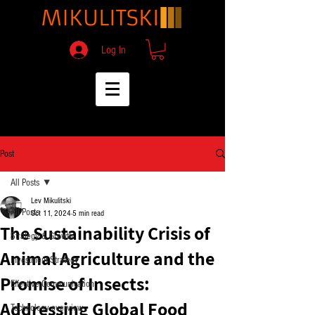
Log In
Post
All Posts
Lev Mikulitski
All Posts
Oct 11, 2024
5 min read
The Sustainability Crisis of
Strategy & Growth
Animal Agriculture and the
Investment Strategy
Promise of Insects:
Effective Communication
Addressing Global Food
Technology overview