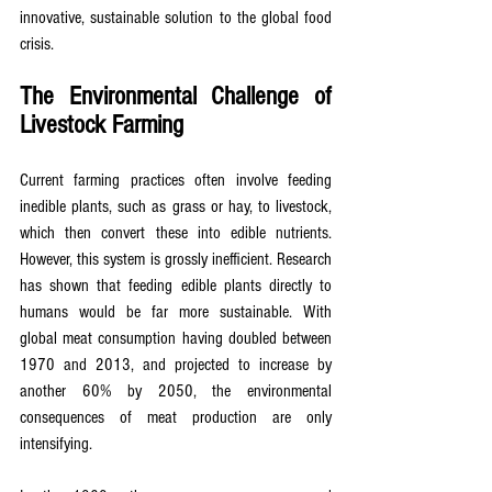
innovative, sustainable solution to the global food 
crisis.
The Environmental Challenge of 
Livestock Farming
Current farming practices often involve feeding 
inedible plants, such as grass or hay, to livestock, 
which then convert these into edible nutrients. 
However, this system is grossly inefficient. Research 
has shown that feeding edible plants directly to 
humans would be far more sustainable. With 
global meat consumption having doubled between 
1970 and 2013, and projected to increase by 
another 60% by 2050, the environmental 
consequences of meat production are only 
intensifying.