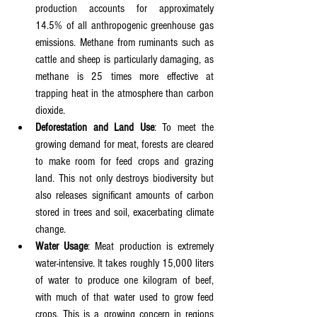
production accounts for approximately 
14.5% of all anthropogenic greenhouse gas 
emissions. Methane from ruminants such as 
cattle and sheep is particularly damaging, as 
methane is 25 times more effective at 
trapping heat in the atmosphere than carbon 
dioxide.
Deforestation and Land Use
: To meet the 
growing demand for meat, forests are cleared 
to make room for feed crops and grazing 
land. This not only destroys biodiversity but 
also releases significant amounts of carbon 
stored in trees and soil, exacerbating climate 
change.
Water Usage
: Meat production is extremely 
water-intensive. It takes roughly 15,000 liters 
of water to produce one kilogram of beef, 
with much of that water used to grow feed 
crops. This is a growing concern in regions 