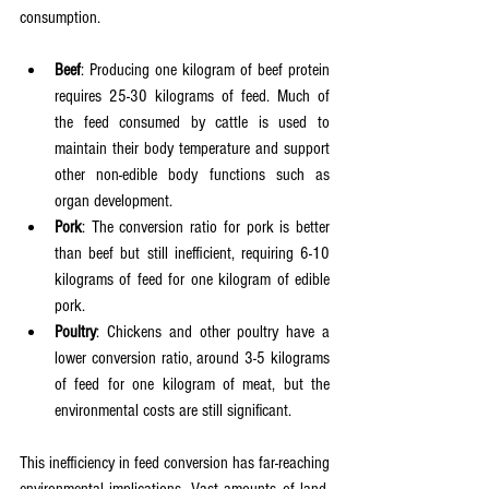
consumption.
Beef
: Producing one kilogram of beef protein 
requires 25-30 kilograms of feed. Much of 
the feed consumed by cattle is used to 
maintain their body temperature and support 
other non-edible body functions such as 
organ development.
Pork
: The conversion ratio for pork is better 
than beef but still inefficient, requiring 6-10 
kilograms of feed for one kilogram of edible 
pork.
Poultry
: Chickens and other poultry have a 
lower conversion ratio, around 3-5 kilograms 
of feed for one kilogram of meat, but the 
environmental costs are still significant.
This inefficiency in feed conversion has far-reaching 