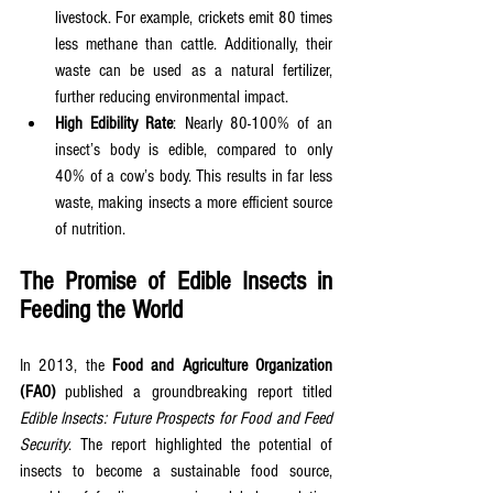
livestock. For example, crickets emit 80 times 
less methane than cattle. Additionally, their 
waste can be used as a natural fertilizer, 
further reducing environmental impact.
High Edibility Rate
: Nearly 80-100% of an 
insect’s body is edible, compared to only 
40% of a cow’s body. This results in far less 
waste, making insects a more efficient source 
of nutrition.
The Promise of Edible Insects in 
Feeding the World
In 2013, the 
Food and Agriculture Organization 
(FAO)
 published a groundbreaking report titled 
Edible Insects: Future Prospects for Food and Feed 
Security
. The report highlighted the potential of 
insects to become a sustainable food source, 