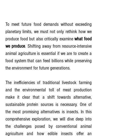
To meet future food demands without exceeding 
planetary limits, we must not only rethink how we 
produce food but also critically examine 
what food 
we produce
. Shifting away from resource-intensive 
animal agriculture is essential if we are to create a 
food system that can feed billions while preserving 
the environment for future generations.
The inefficiencies of traditional livestock farming 
and the environmental toll of meat production 
make it clear that a shift towards alternative, 
sustainable protein sources is necessary. One of 
the most promising alternatives is insects. In this 
comprehensive exploration, we will dive deep into 
the challenges posed by conventional animal 
agriculture and how edible insects offer an 