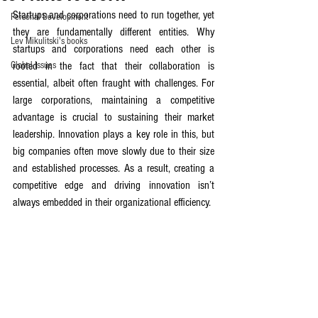
Startups and corporations need to run together, yet 
Personal Development
they are fundamentally different entities. Why 
Lev Mikulitski's books
startups and corporations need each other is 
Global Issues
rooted in the fact that their collaboration is 
essential, albeit often fraught with challenges. For 
large corporations, maintaining a competitive 
advantage is crucial to sustaining their market 
leadership. Innovation plays a key role in this, but 
big companies often move slowly due to their size 
and established processes. As a result, creating a 
competitive edge and driving innovation isn’t 
always embedded in their organizational efficiency.