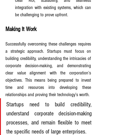
clear ROI, scalability, and seamless 
integration with existing systems, which can 
be challenging to prove upfront.
Making It Work
Successfully overcoming these challenges requires 
a strategic approach. Startups must focus on 
building credibility, understanding the intricacies of 
corporate decision-making, and demonstrating 
clear value alignment with the corporation’s 
objectives. This means being prepared to invest 
time and resources into developing these 
relationships and proving their technology’s worth. 
Startups need to build credibility, 
understand corporate decision-making 
processes, and remain flexible to meet 
the specific needs of large enterprises. 