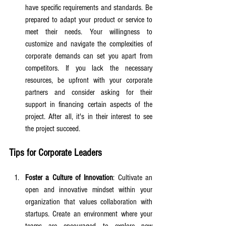
have specific requirements and standards. Be 
prepared to adapt your product or service to 
meet their needs. Your willingness to 
customize and navigate the complexities of 
corporate demands can set you apart from 
competitors. If you lack the necessary 
resources, be upfront with your corporate 
partners and consider asking for their 
support in financing certain aspects of the 
project. After all, it's in their interest to see 
the project succeed.
Tips for Corporate Leaders
Foster a Culture of Innovation
: Cultivate an 
open and innovative mindset within your 
organization that values collaboration with 
startups. Create an environment where your 
teams are encouraged to explore new 