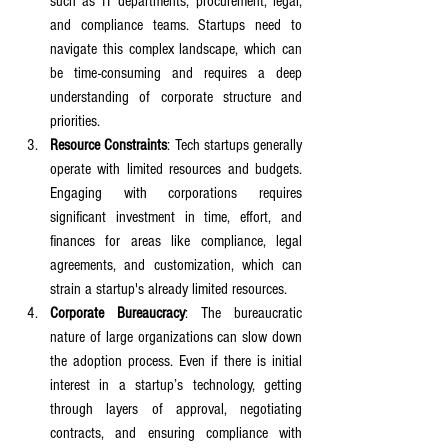
such as IT departments, procurement, legal, 
and compliance teams. Startups need to 
navigate this complex landscape, which can 
be time-consuming and requires a deep 
understanding of corporate structure and 
priorities.
Resource Constraints
: Tech startups generally 
operate with limited resources and budgets. 
Engaging with corporations requires 
significant investment in time, effort, and 
finances for areas like compliance, legal 
agreements, and customization, which can 
strain a startup's already limited resources.
Corporate Bureaucracy
: The bureaucratic 
nature of large organizations can slow down 
the adoption process. Even if there is initial 
interest in a startup’s technology, getting 
through layers of approval, negotiating 
contracts, and ensuring compliance with 