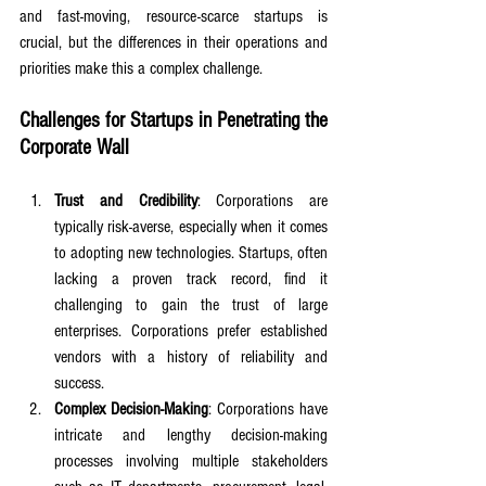
and fast-moving, resource-scarce startups is 
crucial, but the differences in their operations and 
priorities make this a complex challenge.
Challenges for Startups in Penetrating the 
Corporate Wall
Trust and Credibility
: Corporations are 
typically risk-averse, especially when it comes 
to adopting new technologies. Startups, often 
lacking a proven track record, find it 
challenging to gain the trust of large 
enterprises. Corporations prefer established 
vendors with a history of reliability and 
success.
Complex Decision-Making
: Corporations have 
intricate and lengthy decision-making 
processes involving multiple stakeholders 