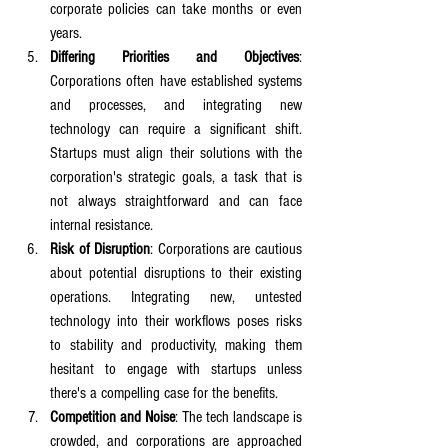
corporate policies can take months or even 
years.
Differing Priorities and Objectives
: 
Corporations often have established systems 
and processes, and integrating new 
technology can require a significant shift. 
Startups must align their solutions with the 
corporation's strategic goals, a task that is 
not always straightforward and can face 
internal resistance.
Risk of Disruption
: Corporations are cautious 
about potential disruptions to their existing 
operations. Integrating new, untested 
technology into their workflows poses risks 
to stability and productivity, making them 
hesitant to engage with startups unless 
there's a compelling case for the benefits.
Competition and Noise
: The tech landscape is 
crowded, and corporations are approached 