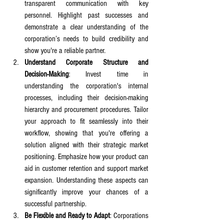
transparent communication with key 
personnel. Highlight past successes and 
demonstrate a clear understanding of the 
corporation’s needs to build credibility and 
show you're a reliable partner.
Understand Corporate Structure and 
Decision-Making
: Invest time in 
understanding the corporation's internal 
processes, including their decision-making 
hierarchy and procurement procedures. Tailor 
your approach to fit seamlessly into their 
workflow, showing that you're offering a 
solution aligned with their strategic market 
positioning. Emphasize how your product can 
aid in customer retention and support market 
expansion. Understanding these aspects can 
significantly improve your chances of a 
successful partnership.
Be Flexible and Ready to Adapt
: Corporations 