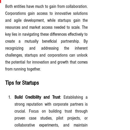
Both entities have much to gain from collaboration. 
Corporations gain access to innovative solutions 
and agile development, while startups gain the 
resources and market access needed to scale. The 
key lies in navigating these differences effectively to 
create a mutually beneficial partnership. By 
recognizing and addressing the inherent 
challenges, startups and corporations can unlock 
the potential for innovation and growth that comes 
from running together.
Tips for Startups
Build Credibility and Trust
: Establishing a 
strong reputation with corporate partners is 
crucial. Focus on building trust through 
proven case studies, pilot projects, or 
collaborative experiments, and maintain 