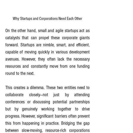
Why Startups and Corporations Need Each Other
On the other hand, small and agile startups act as 
catalysts that can propel these corporate giants 
forward. Startups are nimble, smart, and efficient, 
capable of moving quickly in various development 
avenues. However, they often lack the necessary 
resources and constantly move from one funding 
round to the next.
This creates a dilemma. These two entities need to 
collaborate closely—not just by attending 
conferences or discussing potential partnerships 
but by genuinely working together to drive 
progress. However, significant barriers often prevent 
this from happening in practice. Bridging the gap 
between slow-moving, resource-rich corporations 