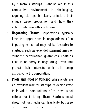
by numerous startups. Standing out in this 
competitive environment is challenging, 
requiring startups to clearly articulate their 
unique value proposition and how they 
differentiate from other solutions.
Negotiating Terms
: Corporations typically 
have the upper hand in negotiations, often 
imposing terms that may not be favorable to 
startups, such as extended payment terms or 
stringent performance guarantees. Startups 
need to be savvy in negotiating terms that 
protect their interests while still being 
attractive to the corporation.
Pilots and Proof of Concept
: While pilots are 
an excellent way for startups to demonstrate 
their value, corporations often have strict 
criteria for initiating them. Startups must 
show not just technical feasibility but also 