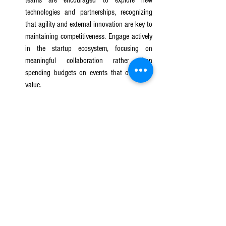
technologies and partnerships, recognizing 
that agility and external innovation are key to 
maintaining competitiveness. Engage actively 
in the startup ecosystem, focusing on 
meaningful collaboration rather than 
spending budgets on events that offer little 
value.
Streamline Decision-Making Processes
: 
Simplify and speed up the process for 
engaging with startups. Consider establishing 
a dedicated team or streamlined system for 
evaluating and onboarding startups, reducing 
bureaucracy, and accelerating the timeline to 
pilot or implement new solutions. A faster 
decision-making process will make your 
organization more attractive to innovative 
startups.
Invest in Long-Term Partnerships
: Approach 