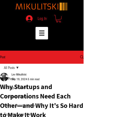
Log In
Post
All Posts
Lev Mikulitski
All Posts
Sep 19, 2024
5 min read
Why Startups and
Strategy & Growth
Corporations Need Each
Investment Strategy
Other—and Why It's So Hard
Effective Communication
to Make It Work
Technology overview