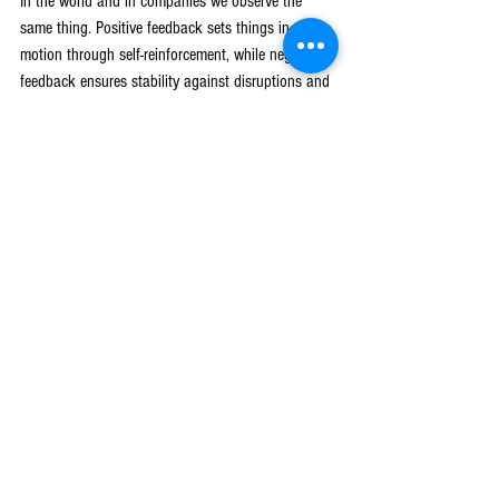
In the world and in companies we observe the 
same thing. Positive feedback sets things in 
motion through self-reinforcement, while negative 
feedback ensures stability against disruptions and 
excesses. We’d argue when a company comes into 
a large existing market with a disruptive product 
or business model, it’s very similar to someone 
releasing a non-native Burmese python into the 
Everglades: a new variable in a complex system 
changes the nature of the overall system in a 
nonlinear fashion. Sometimes there’s no negative 
feedback loop to check the new variables’ growth, 
which leads to hyper-growth and flame out. 
Sometimes hyper-growth can go on for a VERY 
long time because the opportunity is so vast (all 
the prey animals in the Everglades, all the pine 
trees in the Rockies, or the entire retail market in 
the case of Amazon). And sometimes the new 
variable creates an entirely new TAM by shifting 