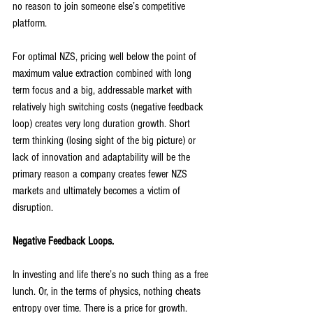
no reason to join someone else’s competitive 
platform.
For optimal NZS, pricing well below the point of 
maximum value extraction combined with long 
term focus and a big, addressable market with 
relatively high switching costs (negative feedback 
loop) creates very long duration growth. Short 
term thinking (losing sight of the big picture) or 
lack of innovation and adaptability will be the 
primary reason a company creates fewer NZS 
markets and ultimately becomes a victim of 
disruption.
Negative Feedback Loops.
In investing and life there’s no such thing as a free 
lunch. Or, in the terms of physics, nothing cheats 
entropy over time. There is a price for growth. 