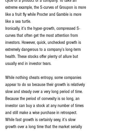
cycle of a product or a company. To take an 
extreme example, the S-curves of Groupon is more 
like a fruit fly while Procter and Gamble is more 
like a sea turtle.
Ironically, it’s the hyper-growth, compressed S-
curves that often get the most attention from 
investors. However, quick, unchecked growth is 
extremely dangerous to a company’s long-term 
health. These stocks offer plenty of allure but 
usually end in investor tears.
While nothing cheats entropy, some companies 
appear to do so because their growth is relatively 
slow and steady over a very long period of time. 
Because the period of convexity is so long, an 
investor can buy a stock at any number of times 
and still make a wise purchase in retrospect. 
While fast growth is certainly sexy, it’s slow 
growth over a long time that the market serially 