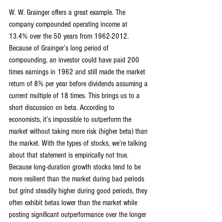
W. W. Grainger offers a great example. The 
company compounded operating income at 
13.4% over the 50 years from 1962-2012. 
Because of Grainger’s long period of 
compounding, an investor could have paid 200 
times earnings in 1962 and still made the market 
return of 8% per year before dividends assuming a 
current multiple of 18 times. This brings us to a 
short discussion on beta. According to 
economists, it’s impossible to outperform the 
market without taking more risk (higher beta) than 
the market. With the types of stocks, we’re talking 
about that statement is empirically not true. 
Because long-duration growth stocks tend to be 
more resilient than the market during bad periods 
but grind steadily higher during good periods, they 
often exhibit betas lower than the market while 
posting significant outperformance over the longer 