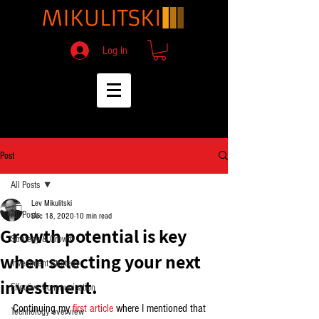
Log In
Post
All Posts
Lev Mikulitski
All Posts
Dec 18, 2020
10 min read
Growth potential is key
Strategy & Growth
when selecting your next
Investment Strategy
investment.
Effective Communication
Continuing my 
first article
 where I mentioned that 
Technology overview