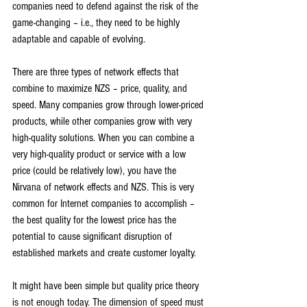
companies need to defend against the risk of the 
game-changing – i.e., they need to be highly 
adaptable and capable of evolving.
There are three types of network effects that 
combine to maximize NZS – price, quality, and 
speed. Many companies grow through lower-priced 
products, while other companies grow with very 
high-quality solutions. When you can combine a 
very high-quality product or service with a low 
price (could be relatively low), you have the 
Nirvana of network effects and NZS. This is very 
common for Internet companies to accomplish – 
the best quality for the lowest price has the 
potential to cause significant disruption of 
established markets and create customer loyalty.
It might have been simple but quality price theory 
is not enough today. The dimension of speed must 