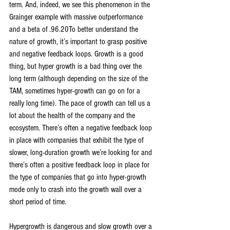
term. And, indeed, we see this phenomenon in the 
Grainger example with massive outperformance 
and a beta of .96.20To better understand the 
nature of growth, it’s important to grasp positive 
and negative feedback loops. Growth is a good 
thing, but hyper growth is a bad thing over the 
long term (although depending on the size of the 
TAM, sometimes hyper-growth can go on for a 
really long time). The pace of growth can tell us a 
lot about the health of the company and the 
ecosystem. There’s often a negative feedback loop 
in place with companies that exhibit the type of 
slower, long-duration growth we’re looking for and 
there’s often a positive feedback loop in place for 
the type of companies that go into hyper-growth 
mode only to crash into the growth wall over a 
short period of time.
Hypergrowth is dangerous and slow growth over a 