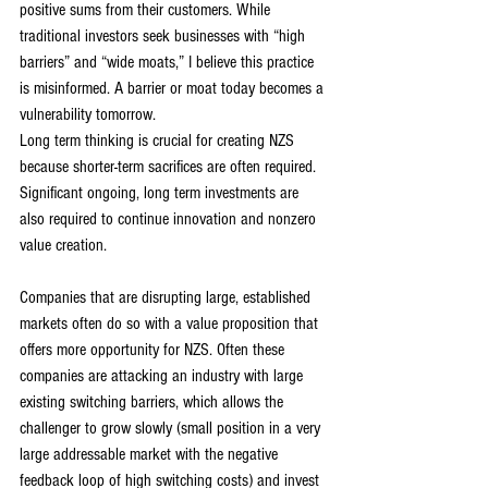
positive sums from their customers. While 
traditional investors seek businesses with “high 
barriers” and “wide moats,” I believe this practice 
is misinformed. A barrier or moat today becomes a 
vulnerability tomorrow.
Long term thinking is crucial for creating NZS 
because shorter-term sacrifices are often required. 
Significant ongoing, long term investments are 
also required to continue innovation and nonzero 
value creation.
Companies that are disrupting large, established 
markets often do so with a value proposition that 
offers more opportunity for NZS. Often these 
companies are attacking an industry with large 
existing switching barriers, which allows the 
challenger to grow slowly (small position in a very 
large addressable market with the negative 
feedback loop of high switching costs) and invest 