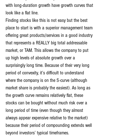
with long-duration growth have growth curves that 
look like a flat line.
Finding stocks like this is not easy but the best 
place to start is with a superior management team 
offering great products/services in a good industry 
that represents a REALLY big total addressable 
market, or TAM. This allows the company to put 
up high levels of absolute growth over a 
surprisingly long time. Because of their very long 
period of convexity, it’s difficult to understand 
where the company is on the S-curve (although 
market share is probably the easiest). As long as 
the growth curve remains relatively flat, these 
stocks can be bought without much risk over a 
long period of time (even though they almost 
always appear expensive relative to the market) 
because their period of compounding extends well 
beyond investors’ typical timeframes.