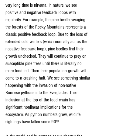
very long time is nirvana. In nature, we see 
positive and negative feedback loops with 
regularity. For example, the pine beetle ravaging 
the forests of the Rocky Mountains represents a 
classic positive feedback loop. Due to the loss of 
extended cold winters (which normally act as the 
negative feedback loop), pine beetles find their 
growth unchecked. They will continue to prey on 
susceptible pine trees until there is literally no 
more food left. Then their population growth will 
come to a crashing halt. We see something similar 
happening with the invasion of non-native 
Burmese pythons into the Everglades. Their 
inclusion at the top of the food chain has 
significant nonlinear implications for the 
ecosystem. As python numbers grow, wildlife 
sightings have fallen some 90%.