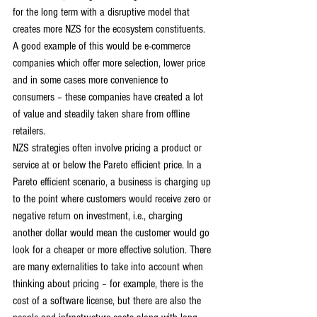
for the long term with a disruptive model that 
creates more NZS for the ecosystem constituents. 
A good example of this would be e-commerce 
companies which offer more selection, lower price 
and in some cases more convenience to 
consumers – these companies have created a lot 
of value and steadily taken share from offline 
retailers.
NZS strategies often involve pricing a product or 
service at or below the Pareto efficient price. In a 
Pareto efficient scenario, a business is charging up 
to the point where customers would receive zero or 
negative return on investment, i.e., charging 
another dollar would mean the customer would go 
look for a cheaper or more effective solution. There 
are many externalities to take into account when 
thinking about pricing – for example, there is the 
cost of a software license, but there are also the 