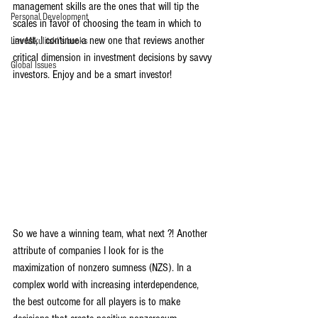
management skills are the ones that will tip the 
Personal Development
scales in favor of choosing the team in which to 
invest, I continue a new one that reviews another 
Lev Mikulitski's books
critical dimension in investment decisions by savvy 
Global Issues
investors. Enjoy and be a smart investor!
So we have a winning team, what next ?! Another 
attribute of companies I look for is the 
maximization of nonzero sumness (NZS). In a 
complex world with increasing interdependence, 
the best outcome for all players is to make 