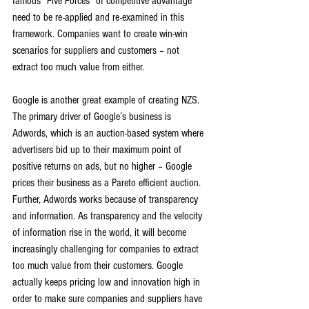
famous “Five Forces” of competitive advantage 
need to be re-applied and re-examined in this 
framework. Companies want to create win-win 
scenarios for suppliers and customers – not 
extract too much value from either.
Google is another great example of creating NZS. 
The primary driver of Google’s business is 
Adwords, which is an auction-based system where 
advertisers bid up to their maximum point of 
positive returns on ads, but no higher – Google 
prices their business as a Pareto efficient auction. 
Further, Adwords works because of transparency 
and information. As transparency and the velocity 
of information rise in the world, it will become 
increasingly challenging for companies to extract 
too much value from their customers. Google 
actually keeps pricing low and innovation high in 
order to make sure companies and suppliers have 