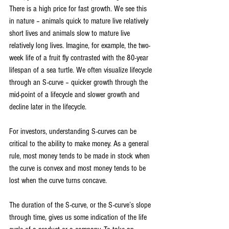
There is a high price for fast growth. We see this 
in nature – animals quick to mature live relatively 
short lives and animals slow to mature live 
relatively long lives. Imagine, for example, the two-
week life of a fruit fly contrasted with the 80-year 
lifespan of a sea turtle. We often visualize lifecycle 
through an S-curve – quicker growth through the 
mid-point of a lifecycle and slower growth and 
decline later in the lifecycle.
For investors, understanding S-curves can be 
critical to the ability to make money. As a general 
rule, most money tends to be made in stock when 
the curve is convex and most money tends to be 
lost when the curve turns concave.
The duration of the S-curve, or the S-curve’s slope 
through time, gives us some indication of the life 