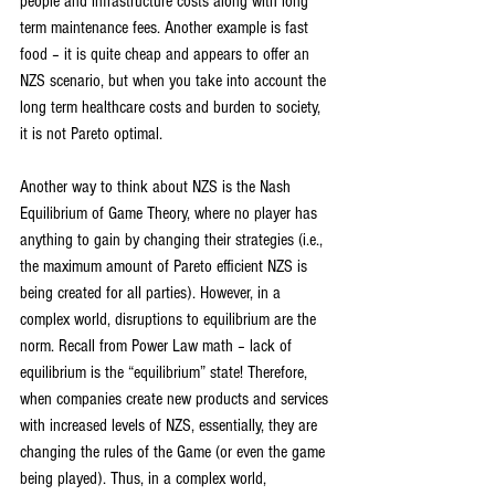
people and infrastructure costs along with long 
term maintenance fees. Another example is fast 
food – it is quite cheap and appears to offer an 
NZS scenario, but when you take into account the 
long term healthcare costs and burden to society, 
it is not Pareto optimal.
Another way to think about NZS is the Nash 
Equilibrium of Game Theory, where no player has 
anything to gain by changing their strategies (i.e., 
the maximum amount of Pareto efficient NZS is 
being created for all parties). However, in a 
complex world, disruptions to equilibrium are the 
norm. Recall from Power Law math – lack of 
equilibrium is the “equilibrium” state! Therefore, 
when companies create new products and services 
with increased levels of NZS, essentially, they are 
changing the rules of the Game (or even the game 
being played). Thus, in a complex world, 