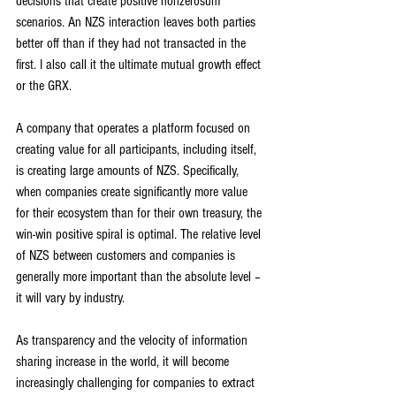
decisions that create positive nonzerosum 
scenarios. An NZS interaction leaves both parties 
better off than if they had not transacted in the 
first. I also call it the ultimate mutual growth effect 
or the GRX.
A company that operates a platform focused on 
creating value for all participants, including itself, 
is creating large amounts of NZS. Specifically, 
when companies create significantly more value 
for their ecosystem than for their own treasury, the 
win-win positive spiral is optimal. The relative level 
of NZS between customers and companies is 
generally more important than the absolute level – 
it will vary by industry.
As transparency and the velocity of information 
sharing increase in the world, it will become 
increasingly challenging for companies to extract 