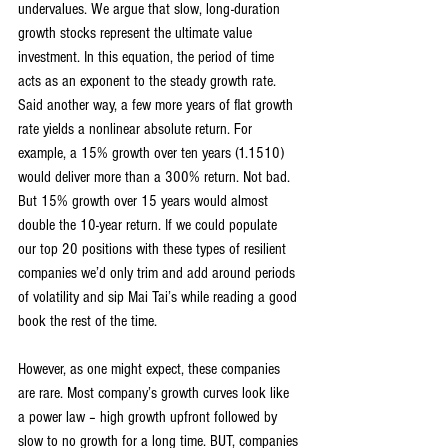
undervalues. We argue that slow, long-duration 
growth stocks represent the ultimate value 
investment. In this equation, the period of time 
acts as an exponent to the steady growth rate. 
Said another way, a few more years of flat growth 
rate yields a nonlinear absolute return. For 
example, a 15% growth over ten years (1.1510) 
would deliver more than a 300% return. Not bad. 
But 15% growth over 15 years would almost 
double the 10-year return. If we could populate 
our top 20 positions with these types of resilient 
companies we’d only trim and add around periods 
of volatility and sip Mai Tai’s while reading a good 
book the rest of the time.
However, as one might expect, these companies 
are rare. Most company’s growth curves look like 
a power law – high growth upfront followed by 
slow to no growth for a long time. BUT, companies 