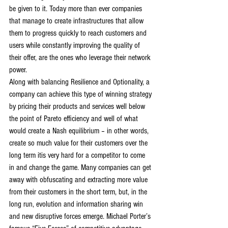
be given to it. Today more than ever companies 
that manage to create infrastructures that allow 
them to progress quickly to reach customers and 
users while constantly improving the quality of 
their offer, are the ones who leverage their network 
power.
Along with balancing Resilience and Optionality, a 
company can achieve this type of winning strategy 
by pricing their products and services well below 
the point of Pareto efficiency and well of what 
would create a Nash equilibrium – in other words, 
create so much value for their customers over the 
long term itis very hard for a competitor to come 
in and change the game. Many companies can get 
away with obfuscating and extracting more value 
from their customers in the short term, but, in the 
long run, evolution and information sharing win 
and new disruptive forces emerge. Michael Porter’s 