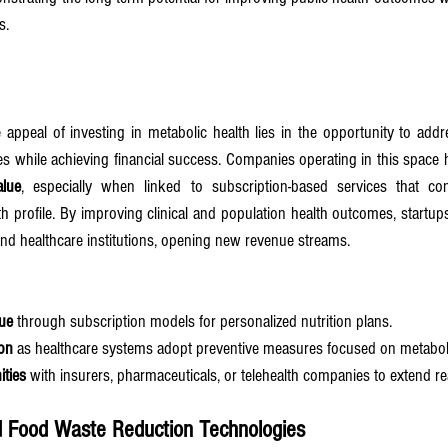
s.
 appeal of investing in metabolic health lies in the opportunity to add
alue
, especially when linked to subscription-based services that con
 profile. By improving clinical and population health outcomes, startups
nd healthcare institutions, opening new revenue streams.
ue
 through subscription models for personalized nutrition plans.
on
 as healthcare systems adopt preventive measures focused on metaboli
ities
 with insurers, pharmaceuticals, or telehealth companies to extend r
nd Food Waste Reduction Technologies