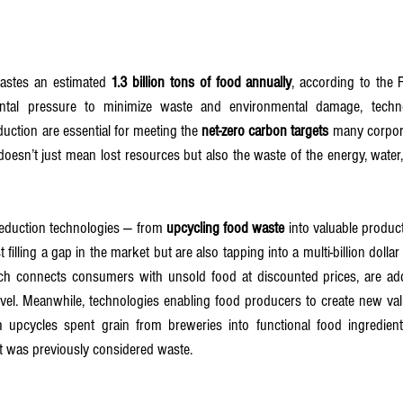
astes an estimated 
1.3 billion tons of food annually
, according to the 
al pressure to minimize waste and environmental damage, techno
duction are essential for meeting the 
net-zero carbon targets
 many corpora
oesn’t just mean lost resources but also the waste of the energy, water,
eduction technologies — from 
upcycling food waste
 into valuable product
t filling a gap in the market but are also tapping into a multi-billion dolla
ch connects consumers with unsold food at discounted prices, are ad
evel. Meanwhile, technologies enabling food producers to create new val
h upcycles spent grain from breweries into functional food ingredient
 was previously considered waste.