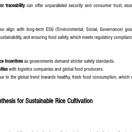
or traceability
 can offer unparalleled security and consumer trust, essen
lso align with long-term ESG (Environmental, Social, Governance) goa
sustainability, and ensuring food safety, which meets regulatory complianc
e Incentives
 as governments demand stricter safety standards.
ities
 with logistics companies and global food producers.
ue to the global trend towards healthy, fresh food consumption, which r
nthesis for Sustainable Rice Cultivation