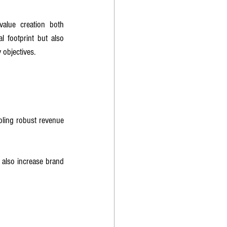
value creation both 
 footprint but also 
 objectives.
bling robust revenue 
 also increase brand 