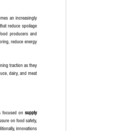
mes an increasingly 
that reduce spoilage 
 food producers and 
oring, reduce energy 
ining traction as they 
uce, dairy, and meat 
Cs focused on 
supply 
sure on food safety, 
tionally, innovations 