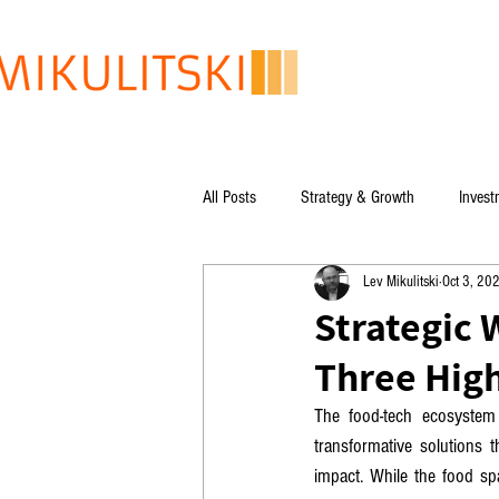
All Posts
Strategy & Growth
Invest
Lev Mikulitski
Oct 3, 20
Lev Mikulitski's books
Global Issu
Strategic 
Three High
The food-tech ecosystem 
transformative solutions t
impact. While the food spa