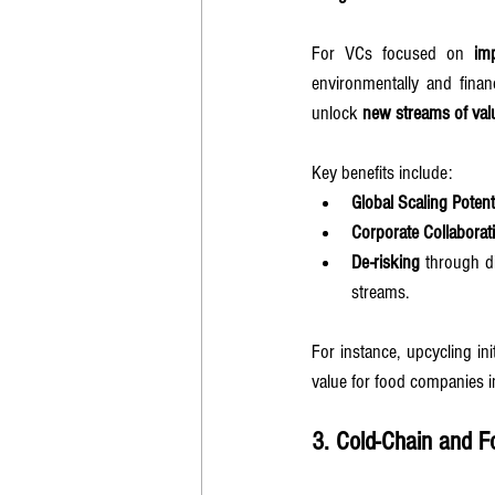
For VCs focused on 
im
environmentally and finan
unlock 
new streams of val
Key benefits include:
Global Scaling Potent
Corporate Collaborat
De-risking
 through d
streams.
For instance, upcycling ini
value for food companies 
3. Cold-Chain and F