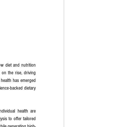
 diet and nutrition 
on the rise, driving 
 health has emerged 
ence-backed dietary 
ndividual health are 
is to offer tailored 
hile generating high-