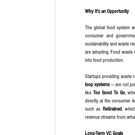
Why It's an Opportunity
The global food system w
consumer and government
sustainability and waste re
are adopting. Food waste d
into food production.
Startups providing waste r
loop systems
 — are not jus
like 
Too Good To Go
, whi
directly at the consumer l
such as 
ReGrained
, whic
revenue streams from what
Long-Term VC Goals