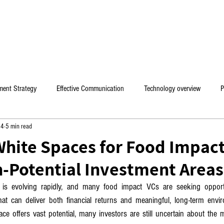
HOME
PROFESSIONAL CONSULTING
BOOKS & 
ment Strategy
Effective Communication
Technology overview
P
24
5 min read
es
White Spaces for Food Impact
-Potential Investment Areas
is evolving rapidly, and many food impact VCs are seeking opportun
hat can deliver both financial returns and meaningful, long-term envir
ce offers vast potential, many investors are still uncertain about the m