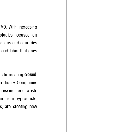
FAO. With increasing 
logies focused on 
tions and countries 
 and labor that goes 
s to creating 
closed-
r industry. Companies 
dressing food waste 
ue from byproducts, 
s, are creating new 