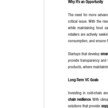
Why It's an Opportunity
The need for more advance
critical issue. With the ri
while maintaining food sa
retailers are actively seeki
consumption, and ensure fo
Startups that develop 
smar
provide transparency and tr
products, where maintainin
Long-Term VC Goals
Investing in cold-chain a
chain resilience
. With clim
solutions that provide 
supp