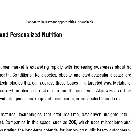
Long-term investment opportunities in food-tech
and Personalized Nutrition
umer market is expanding rapidly, with increasing awareness about how
ealth. Conditions like diabetes, obesity, and cardiovascular disease are 
echnologies that can address these issues in a targeted way. Metabolic
nalized nutrition can make a profound impact, with AI-powered and sci
ndividual's genetic makeup, gut microbiome, or metabolic biomarkers.
matures, technologies that offer real-time, data-driven insights into i
st. Companies in this space, such as 
ZOE
, which uses microbiome analys
onstrating the long-term potential for improving public health outcomes w