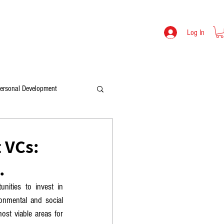
TOOLS
LEV MIKULITSKI BIO
SHOP
Log In
ersonal Development
 VCs:
.
ities to invest in 
onmental and social 
ost viable areas for 