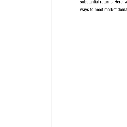
substantial returns. Here, 
ways to meet market deman