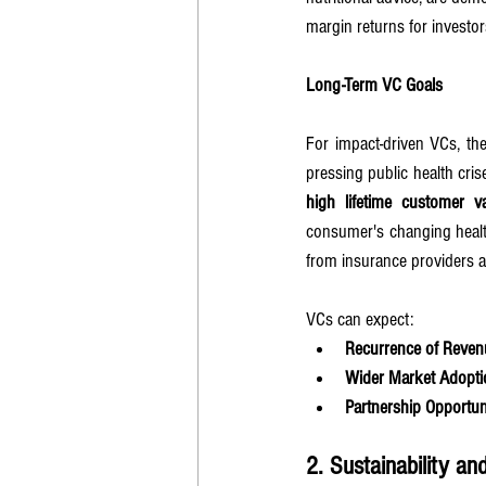
margin returns for investor
Long-Term VC Goals
For impact-driven VCs, the
high lifetime customer v
consumer's changing health
from insurance providers a
VCs can expect:
Recurrence of Reven
Wider Market Adopti
Partnership Opportun
2. Sustainability a