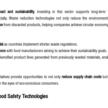
pact and sustainability
, investing in this sector supports long-term 
cially. Waste reduction technologies not only reduce the environmental
ue
 from discarded products, helping companies achieve circular economy
ial
 as countries implement stricter waste regulations.
ions
 with food manufacturers aiming to achieve their sustainability goals.
iversified product lines generated from previously wasted materials, ena
tiatives provide opportunities to not only 
reduce supply chain costs
 but
in the eyes of eco-conscious consumers.
ood Safety Technologies