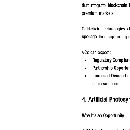
that integrate 
blockchain f
premium markets.
Cold-chain technologies a
spoilage
, thus supporting 
VCs can expect:
Regulatory Complianc
Partnership Opportun
Increased Demand
 d
chain solutions.
4. Artificial Photosy
Why It's an Opportunity