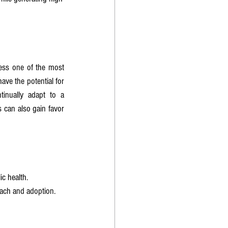
ress one of the most 
pressing public health crises while achieving financial success. Companies operating in this space have the potential for 
tinually adapt to a 
 can also gain favor 
c health.
each and adoption.