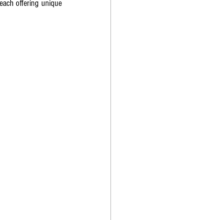
each offering unique 