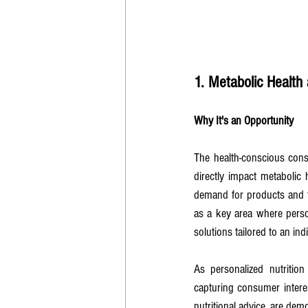
1. Metabolic Health 
Why It's an Opportunity
The health-conscious cons
directly impact metabolic h
demand for products and t
as a key area where perso
solutions tailored to an i
As personalized nutrition 
capturing consumer intere
nutritional advice, are dem