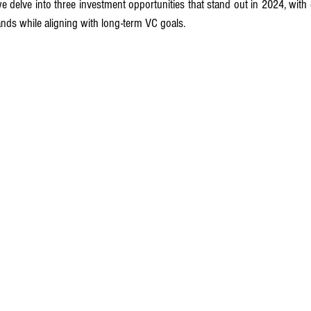
we delve into three investment opportunities that stand out in 2024, with 
ds while aligning with long-term VC goals.