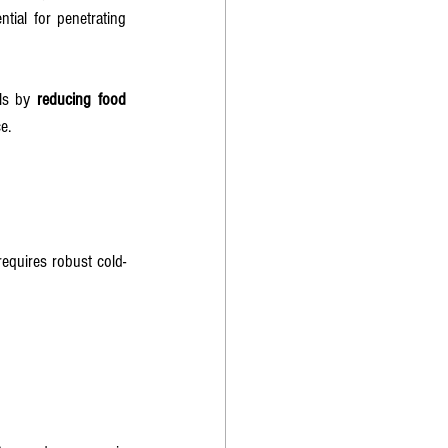
tial for penetrating 
ls by 
reducing food 
e.
equires robust cold-