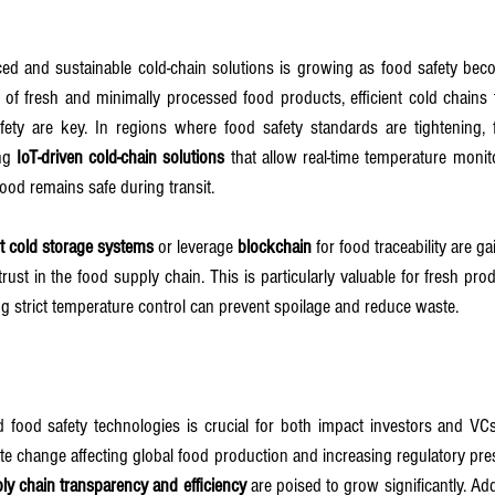
d and sustainable cold-chain solutions is growing as food safety beco
se of fresh and minimally processed food products, efficient cold chains 
fety are key. In regions where food safety standards are tightening,
ng 
IoT-driven cold-chain solutions
 that allow real-time temperature monit
od remains safe during transit.
t cold storage systems
 or leverage 
blockchain
 for food traceability are ga
ust in the food supply chain. This is particularly valuable for fresh prod
g strict temperature control can prevent spoilage and reduce waste.
nd food safety technologies is crucial for both impact investors and V
ate change affecting global food production and increasing regulatory pres
ly chain transparency and efficiency
 are poised to grow significantly. Addi